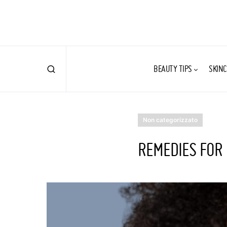
BEAUTY TIPS
SKINC
Non categorizzato
REMEDIES FOR