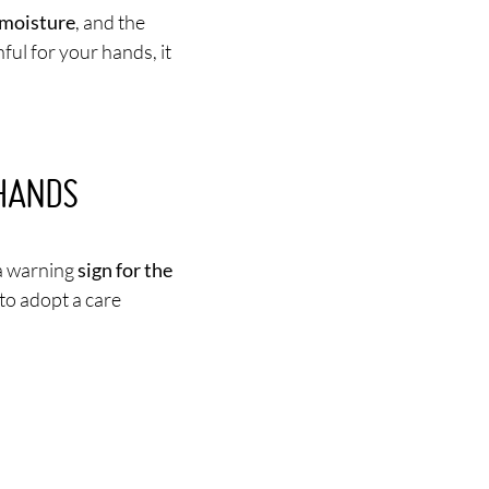
n moisture
, and the
ul for your hands, it
HANDS
 a warning
sign for the
l to adopt a care