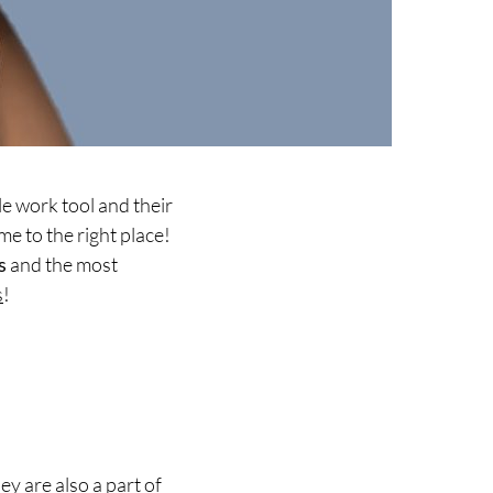
e work tool and their
me to the right place!
s
and the most
s
!
ey are also a part of