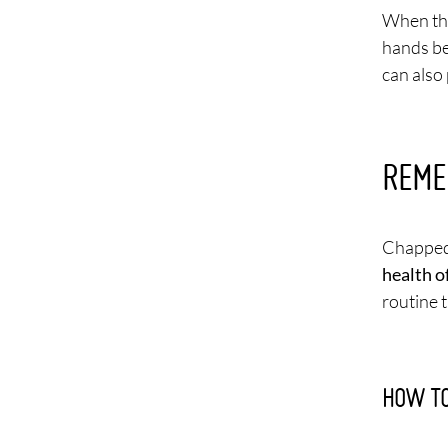
When the
hands be
can also 
REME
Chapped 
health o
routine 
HOW TO