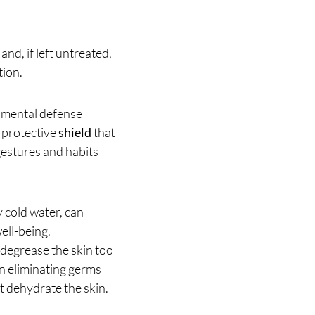
and, if left untreated,
tion.
amental defense
a protective
shield
that
gestures and habits
y cold water, can
ell-being.
 “degrease the skin too
 in eliminating germs
t dehydrate the skin.