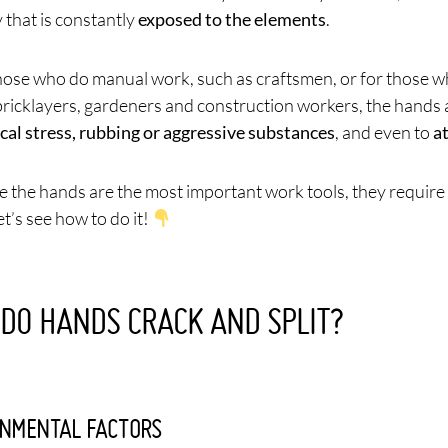
 that is constantly
exposed to the elements
.
hose who do manual work, such as craftsmen, or for those 
bricklayers, gardeners and construction workers, the hands 
al stress, rubbing or aggressive substances
, and even to
a
e the hands are the most important work tools, they require 
t’s see how to do it!
DO HANDS CRACK AND SPLIT?
NMENTAL FACTORS