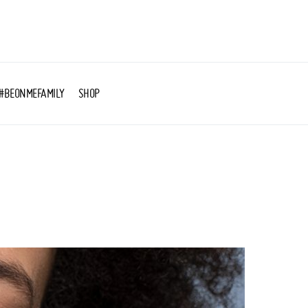
#BEONMEFAMILY
SHOP