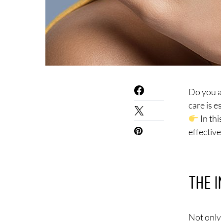
Do you a
care is 
In thi
effectiv
THE 
Not only 