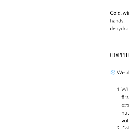
Cold
,
wi
hands. T
dehydrat
CHAPPED
We al
Whe
fir
ext
nut
vul
Col