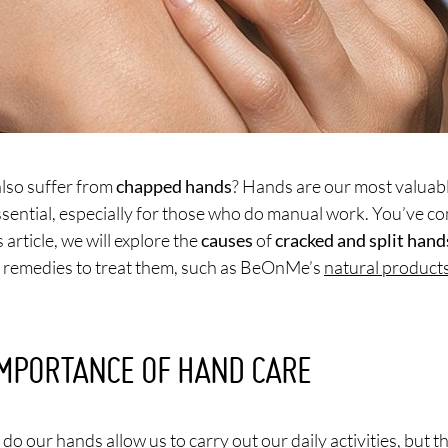
lso suffer from
chapped hands
? Hands are our most valuabl
essential, especially for those who do manual work. You’ve co
s article, we will explore the
causes
of
cracked and split hand
e remedies to treat them, such as BeOnMe’s
natural product
IMPORTANCE OF HAND CARE
do our hands allow us to carry out our daily activities, but th