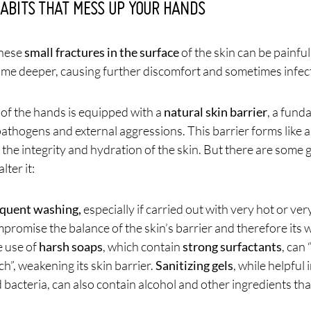
HABITS THAT MESS UP YOUR HANDS
these
small fractures in the surface
of the skin can be painful 
me deeper, causing further discomfort and sometimes infec
 of the hands is equipped with a
natural skin barrier
, a fund
pathogens and external aggressions. This barrier forms like 
the integrity and hydration of the skin. But there are some 
lter it:
quent washing,
especially if carried out with very hot or ver
promise the balance of the skin’s barrier and therefore its w
 use of
harsh soaps
, which contain
strong surfactants
, can
h”, weakening its skin barrier.
Sanitizing gels
, while helpful
 bacteria, can also contain alcohol and other ingredients tha