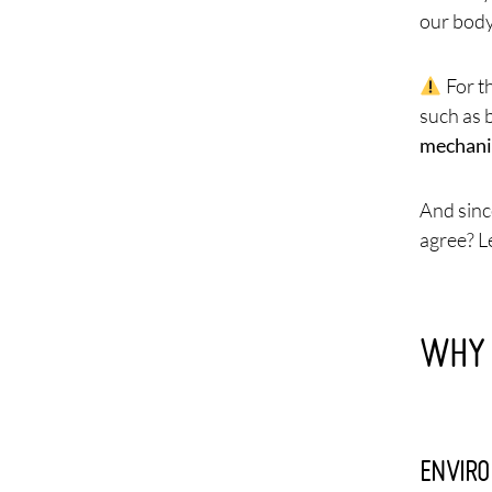
our body
For t
such as 
mechanic
And sinc
agree? Le
WHY 
ENVIRO