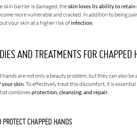
 skin barrier is damaged, the
skin loses its ability to retai
come more vulnerable and cracked. In addition to being painf
put your skin at a higher risk of
infection
.
DIES AND TREATMENTS FOR CHAPPED 
hands are not only a beauty problem, but they can also be
f your skin
. To effectively treat this discomfort, it is essentia
that combines
protection, cleansing, and repair
.
 PROTECT CHAPPED HANDS