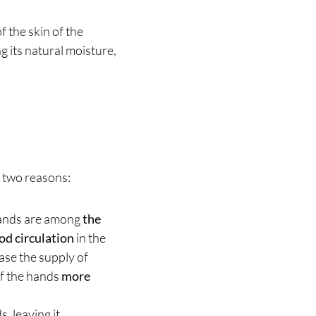
 the skin of the
 its natural moisture,
r two reasons:
hands are among
the
od circulation
in the
ase the supply of
of the hands
more
s, leaving it