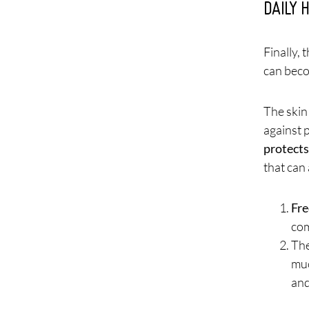
DAILY 
Finally, 
can beco
The skin
against 
protects
that can a
Fre
com
The
muc
and