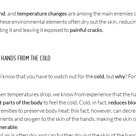
nd
, and
temperature changes
are among the main enemies of
hese environmental elements often dry out the skin, reducing
ing it and leaving it exposed to
painful cracks
.
 HANDS FROM THE COLD
l know that you have to watch out for the
cold
, but
why
? Fo
n temperatures drop, we know from experience that the 
st parts of the body
to feel the cold. Cold, in fact,
reduces blo
remities to preserve body heat: this fact, however, can decre
rients and oxygen to the skin of the hands, making the skin 
nerable
.
d air is often dry and can further dry out the skin of the hand