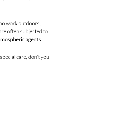
who work outdoors,
are often subjected to
tmospheric agents
.
special care, don’t you