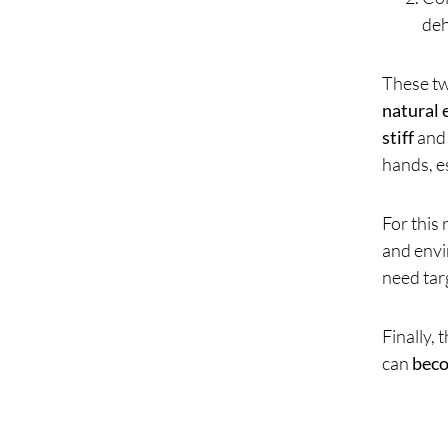
deh
These tw
natural 
stiff
and 
hands, e
For this
and envi
need tar
Finally, 
can
bec