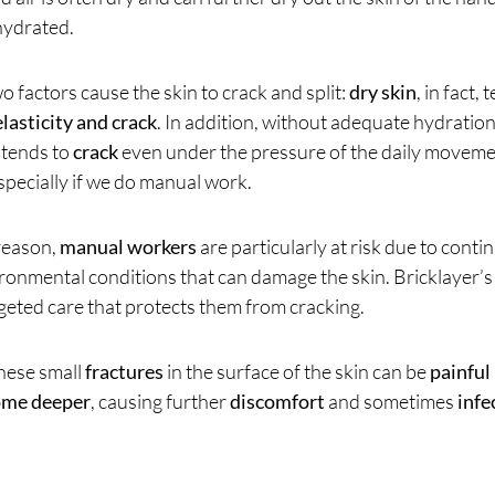
ydrated.
o factors cause the skin to crack and split:
dry skin
, in fact,
elasticity and crack
. In addition, without adequate hydratio
tends to
crack
even under the pressure of the daily movem
specially if we do manual work.
 reason,
manual workers
are particularly at risk due to cont
ronmental conditions that can damage the skin. Bricklayer’s
geted care that protects them from cracking.
these small
fractures
in the surface of the skin can be
painful
ome deeper
, causing further
discomfort
and sometimes
infe