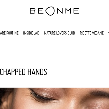
ARE ROUTINE
INSIDE LAB
NATURE LOVERS CLUB
RICETTE VEGANE
 CHAPPED HANDS