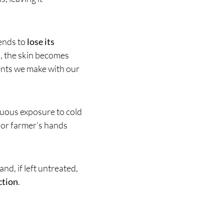
 tends to
lose its
n, the skin becomes
ents we make with our
inuous exposure to cold
 or farmer’s hands
and, if left untreated,
ction
.