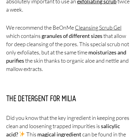
absolutely important to use an
exfoliating scrub
twice
a week.
We recommend the BeOnMe
Cleansing Scrub Gel
which contains
granules of different sizes
that allow
for deep cleansing of the pores. This special scrub not
only exfoliates, but at the same time
moisturizes and
purifies
the skin thanks to organic aloe and nettle and
mallow extracts.
THE DETERGENT FOR MILIA
Did you know that the key ingredient in keeping pores
clean and loosening trapped impurities is
salicylic
acid?
This
magical ingredient
can be found in the