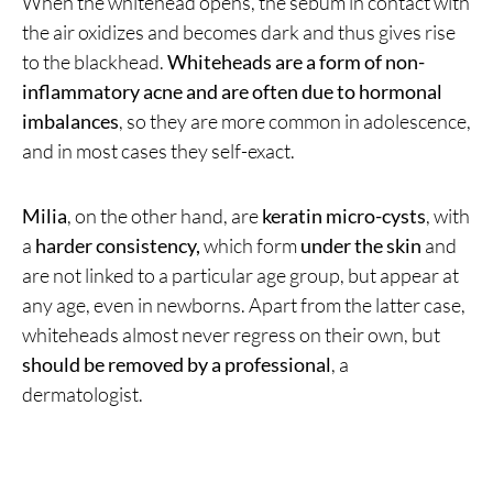
When the whitehead opens, the sebum in contact with
the air oxidizes and becomes dark and thus gives rise
to the blackhead.
Whiteheads are a form of non-
inflammatory acne and are often due to hormonal
imbalances
, so they are more common in adolescence,
and in most cases they self-exact.
Milia
, on the other hand, are
keratin micro-cysts
, with
a
harder consistency,
which form
under the skin
and
are not linked to a particular age group, but appear at
any age, even in newborns. Apart from the latter case,
whiteheads almost never regress on their own, but
should be removed by a professional
, a
dermatologist.