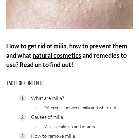
How to get rid of milia, how to prevent them
and what
natural cosmetics
and remedies to
use? Read on to find out!
TABLE OF CONTENTS
What are milia?
Difference between milia and white dots
Causes of milia
Milia in children and infants
How to remove milia