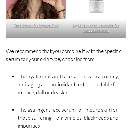
Face Serum for Impure Skin
Light face cream suitable for
those with milia
We recommend that you combine it with the specific
serum for your skin type, choosing from:
The
hyaluronic acid face serum
with a creamy,
anti-aging and antioxidant texture, suitable for
mature, dull or dry skin
The
astringent face serum for impure skin
for
those suffering from pimples, blackheads and
impurities