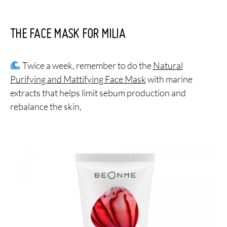
THE FACE MASK FOR MILIA
Twice a week, remember to do the
Natural
Purifying and Mattifying Face Mask
with marine
extracts that helps limit sebum production and
rebalance the skin,