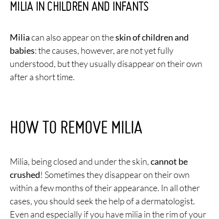
MILIA IN CHILDREN AND INFANTS
Milia
can also appear on the
skin of children and
babies
: the causes, however, are not yet fully
understood, but they usually disappear on their own
after a short time.
HOW TO REMOVE MILIA
Milia, being closed and under the skin,
cannot be
crushed
! Sometimes they disappear on their own
within a few months of their appearance. In all other
cases, you should seek the help of a dermatologist.
Even and especially if you have milia in the rim of your