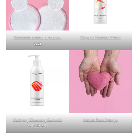
Washable make-up remover
Organic Micellar Water
pads
Purifying Cleansing Gel with
Konjac Face Sponge
salicylic acid