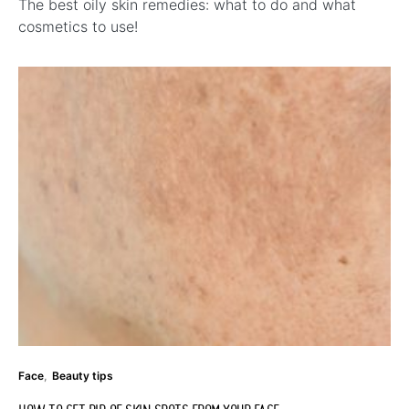
The best oily skin remedies: what to do and what
cosmetics to use!
Face
Beauty tips