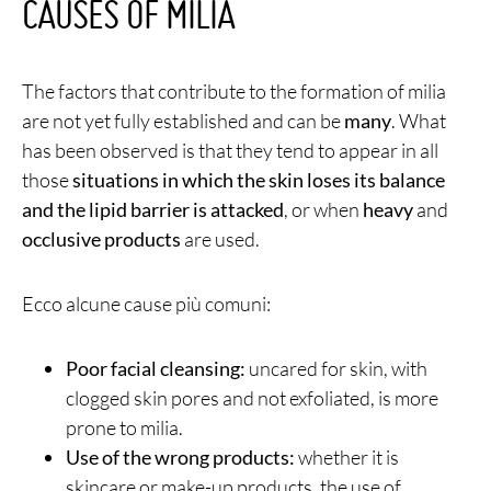
CAUSES OF MILIA
The factors that contribute to the formation of milia
are not yet fully established and can be
many
. What
has been observed is that they tend to appear in all
those
situations in which the skin loses its balance
and the lipid barrier is attacked
, or when
heavy
and
occlusive products
are used.
Ecco alcune cause più comuni:
Poor facial cleansing:
uncared for skin, with
clogged skin pores and not exfoliated, is more
prone to milia.
Use of the wrong products:
whether it is
skincare or make-up products, the use of