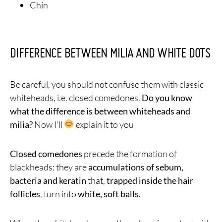
Chin
DIFFERENCE BETWEEN MILIA AND WHITE DOTS
Be careful, you should not confuse them with classic
whiteheads, i.e. closed comedones.
Do you know
what the difference is between whiteheads and
milia?
Now I’ll
explain it to you
Closed comedones
precede the formation of
blackheads: they are
accumulations of sebum,
bacteria and keratin
that,
trapped inside the hair
follicles
, turn into
white, soft balls.