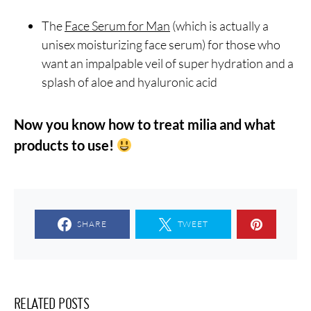
The
Face Serum for Man
(which is actually a
unisex moisturizing face serum) for those who
want an impalpable veil of super hydration and a
splash of aloe and hyaluronic acid
Now you know how to treat milia and what
products to use!
SHARE
TWEET
RELATED POSTS