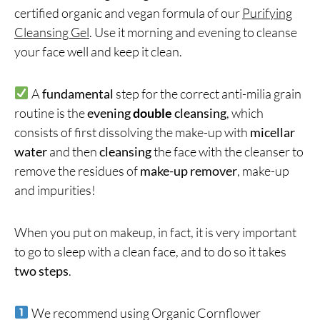
certified organic and vegan formula of our
Purifying
Cleansing Gel
. Use it morning and evening to cleanse
your face well and keep it clean.
A
fundamental
step for the correct anti-milia grain
routine is the
evening
double
cleansing
, which
consists of first dissolving the make-up with
micellar
water
and then
cleansing
the face with the cleanser to
remove the residues of
make-up remover
, make-up
and impurities!
When you put on makeup, in fact, it is very important
to go to sleep with a clean face, and to do so it takes
two steps
.
We recommend using Organic Cornflower