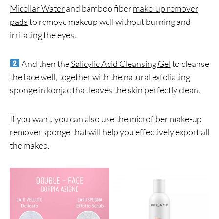
Micellar Water
and bamboo fiber
make-up remover
pads
to remove makeup well without burning and
irritating the eyes.
And then the
Salicylic Acid Cleansing Gel
to cleanse
the face well, together with the
natural exfoliating
sponge in konjac
that leaves the skin perfectly clean.
If you want, you can also use the
microfiber make-up
remover sponge
that will help you effectively export all
the makep.