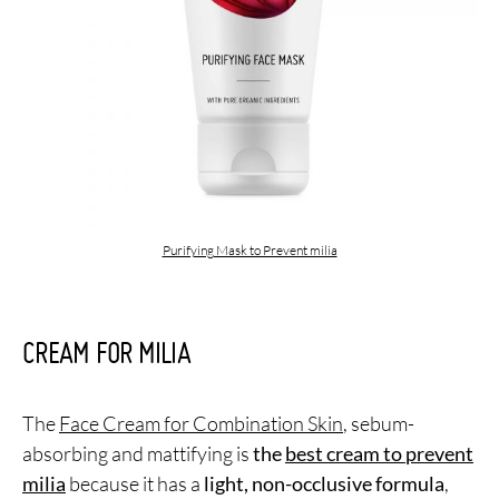
Purifying Mask to Prevent milia
CREAM FOR MILIA
The
Face Cream for Combination Skin
, sebum-
absorbing and mattifying is
the
best cream to prevent
milia
because it has a
light, non-occlusive formula
,