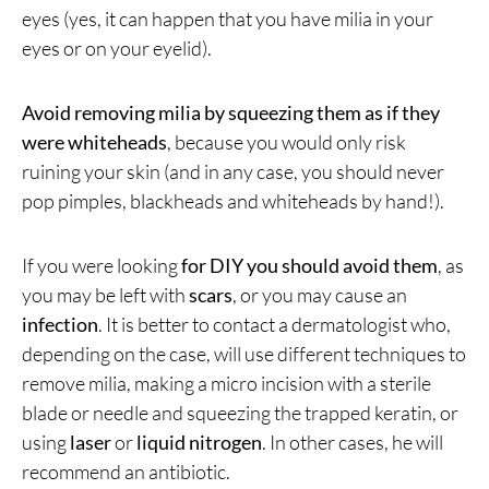
eyes (yes, it can happen that you have milia in your
eyes or on your eyelid).
Avoid removing milia by squeezing them as if they
were whiteheads
, because you would only risk
ruining your skin (and in any case, you should never
pop pimples, blackheads and whiteheads by hand!).
If you were looking
for DIY you should avoid them
, as
you may be left with
scars
, or you may cause an
infection
. It is better to contact a dermatologist who,
depending on the case, will use different techniques to
remove milia, making a micro incision with a sterile
blade or needle and squeezing the trapped keratin, or
using
laser
or
liquid nitrogen
. In other cases, he will
recommend an antibiotic.