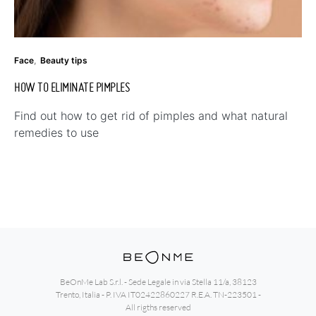
Face
Beauty tips
HOW TO ELIMINATE PIMPLES
Find out how to get rid of pimples and what natural
remedies to use
BeOnMe Lab S.r.l. - Sede Legale in via Stella 11/a, 38123
Trento, Italia - P. IVA IT02422860227 R.E.A. TN-223501 -
All rigths reserved