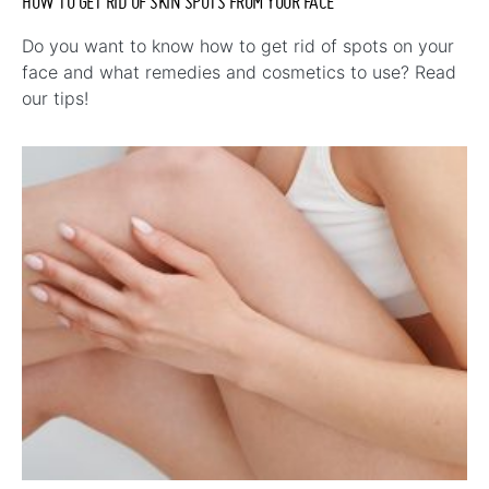
HOW TO GET RID OF SKIN SPOTS FROM YOUR FACE
Do you want to know how to get rid of spots on your
face and what remedies and cosmetics to use? Read
our tips!