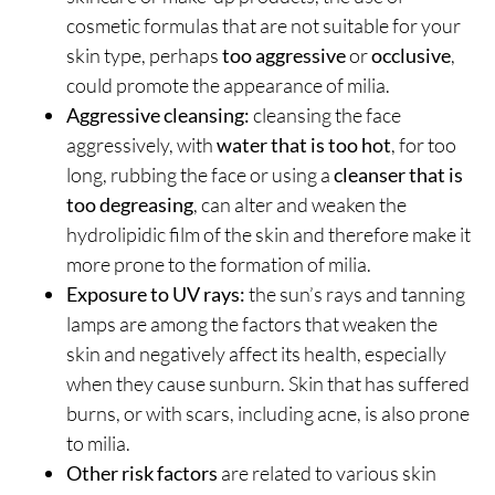
cosmetic formulas that are not suitable for your
skin type, perhaps
too aggressive
or
occlusive
,
could promote the appearance of milia.
Aggressive cleansing:
cleansing the face
aggressively, with
water that is too hot
, for too
long, rubbing the face or using a
cleanser that is
too degreasing
, can alter and weaken the
hydrolipidic film of the skin and therefore make it
more prone to the formation of milia.
Exposure to UV rays:
the sun’s rays and tanning
lamps are among the factors that weaken the
skin and negatively affect its health, especially
when they cause sunburn. Skin that has suffered
burns, or with scars, including acne, is also prone
to milia.
Other risk factors
are related to various skin