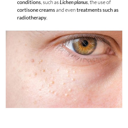
conditions
, such as
Lichen planus
, the use of
cortisone creams
and even
treatments such as
radiotherapy
.