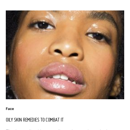
Face
OILY SKIN REMEDIES TO COMBAT IT