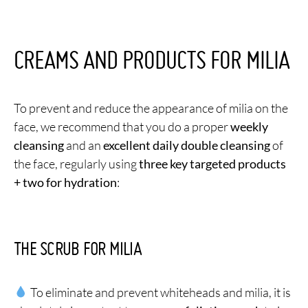
CREAMS AND PRODUCTS FOR MILIA
To prevent and reduce the appearance of milia on the
face, we recommend that you do a proper
weekly
cleansing
and an
excellent daily double cleansing
of
the face, regularly using
three key targeted products
+ two for hydration
:
THE SCRUB FOR MILIA
To eliminate and prevent whiteheads and milia, it is