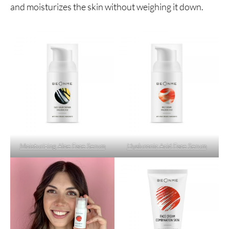
and moisturizes the skin without weighing it down.
Moisturizing Aloe Face Serum
Hyaluronic Acid Face Serum