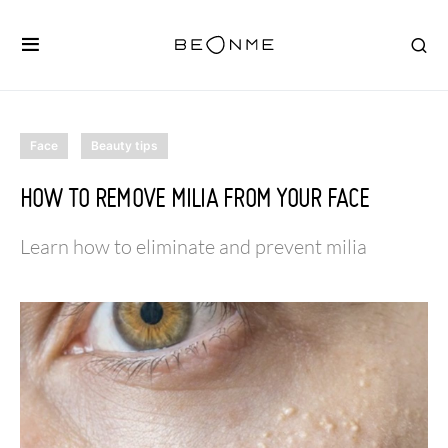
Face
Beauty tips
HOW TO REMOVE MILIA FROM YOUR FACE
Learn how to eliminate and prevent milia