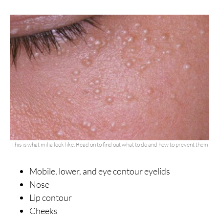
This is what milia look like. Read on to find out what to do and how to prevent them
Mobile, lower, and eye contour eyelids
Nose
Lip contour
Cheeks