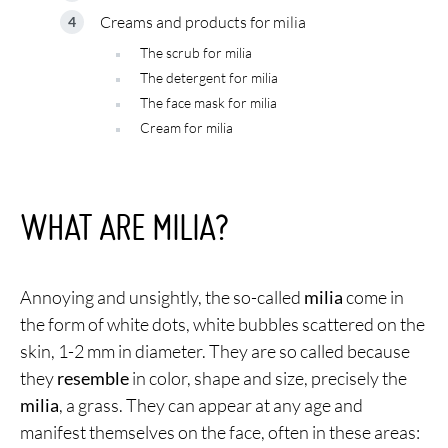
Creams and products for milia
The scrub for milia
The detergent for milia
The face mask for milia
Cream for milia
WHAT ARE MILIA?
Annoying and unsightly, the so-called
milia
come in
the form of white dots, white bubbles scattered on the
skin, 1-2 mm in diameter. They are so called because
they
resemble
in color, shape and size, precisely the
milia
, a grass. They can appear at any age and
manifest themselves on the face, often in these areas: