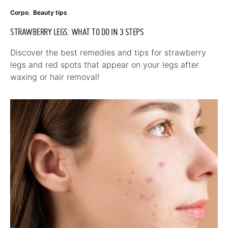
Corpo
Beauty tips
STRAWBERRY LEGS: WHAT TO DO IN 3 STEPS
Discover the best remedies and tips for strawberry
legs and red spots that appear on your legs after
waxing or hair removal!