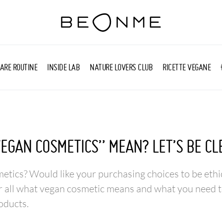
ARE ROUTINE
INSIDE LAB
NATURE LOVERS CLUB
RICETTE VEGANE
EGAN COSMETICS” MEAN? LET’S BE CL
tics? Would like your purchasing choices to be ethi
r all what vegan cosmetic means and what you need t
oducts.