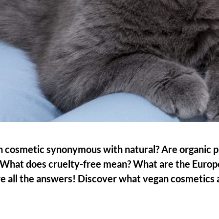
n cosmetic synonymous with natural? Are organic 
What does cruelty-free mean? What are the Europe
e all the answers! Discover what vegan cosmetics 