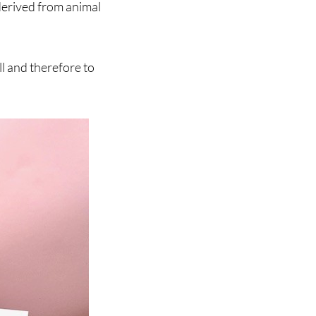
derived from animal
l and therefore to