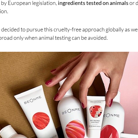
 by European legislation,
ingredients tested on animals
or 
ion.
decided to pursue this cruelty-free approach globally as wel
broad only when animal testing can be avoided.