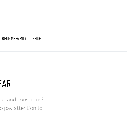
#BEONMEFAMILY
SHOP
EAR
cal and conscious?
o pay attention to