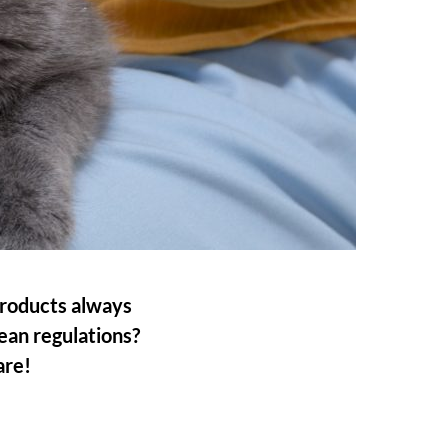
products always
an regulations?
are!