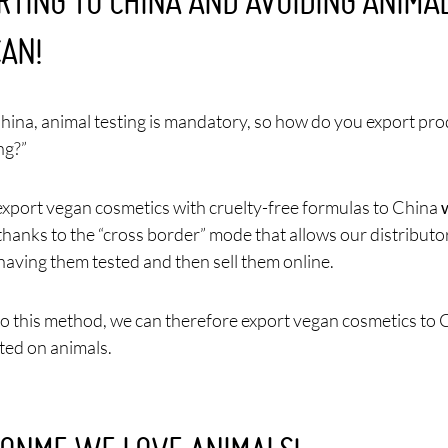
RTING TO CHINA AND AVOIDING ANIMAL
CAN!
China, animal testing is mandatory, so how do you export pr
ng?”
xport vegan cosmetics with cruelty-free formulas to China
 thanks to the “cross border” mode that allows our distributo
having them tested and then sell them online.
o this method, we can therefore export vegan cosmetics to 
ted on animals.