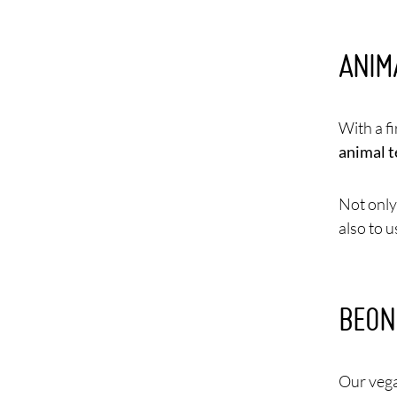
ANIM
With a f
animal t
Not only 
also to 
BEON
Our vega