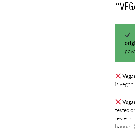
“VEG
I
orig
powd
Vegan
is vegan,
Vegan
tested o
tested on
banned.