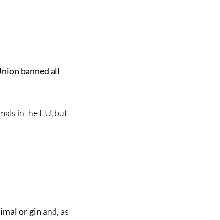
nion banned all
mals in the EU, but
nimal origin
and, as