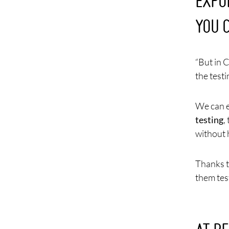
EXPO
YOU 
“But in 
the testi
We can e
testing
,
without 
Thanks t
them tes