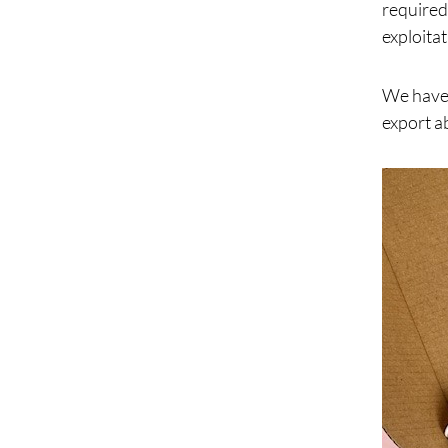
required
exploitat
We have 
export a