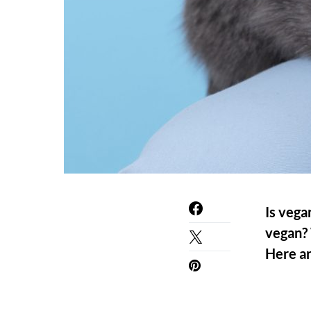
Is vega
vegan? 
Here ar