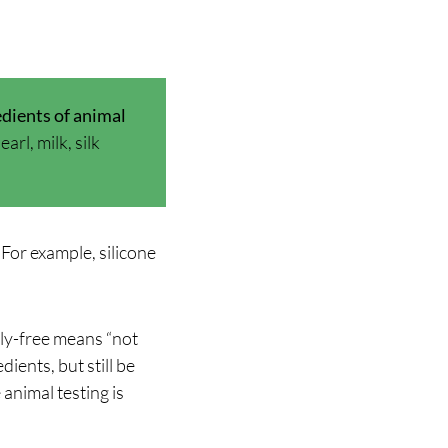
dients of animal
rl, milk, silk
For example, silicone
ly-free means “not
ients, but still be
animal testing is