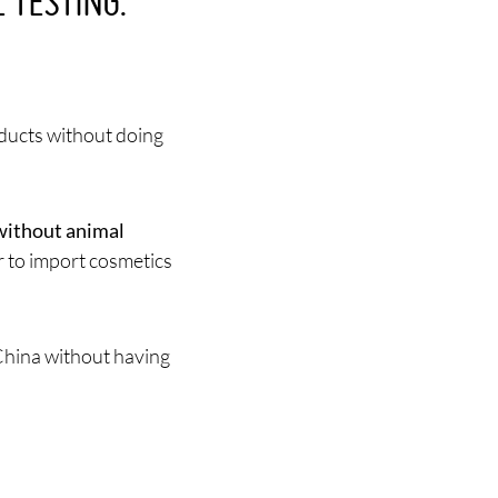
 TESTING:
oducts without doing
without animal
r to import cosmetics
China without having