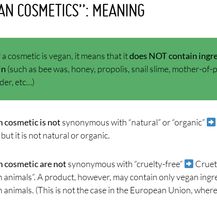
AN COSMETICS”: MEANING
f a cosmetic is vegan, it means that it
does NOT contain ingre
in
(such as bee was, honey, propolis, snail slime, mother-of-pea
er, etc…)
 cosmetic is not
synonymous with “natural” or “organic”
 but it is not natural or organic.
 cosmetic are not
synonymous with “cruelty-free”
Cruet
n animals”. A product, however, may contain only vegan ingred
 animals. (This is not the case in the European Union, where 
)