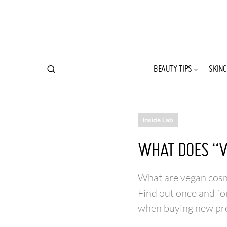
BEAUTY TIPS
SKINC
Inside Lab
WHAT DOES “V
What are vegan cosme
Find out once and fo
when buying new pr