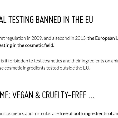
AL TESTING BANNED IN THE EU
irst regulation in 2009, and a second in 2013,
the European U
esting in the cosmetic field.
is it forbidden to test cosmetics and their ingredients on ani
use cosmetic ingredients tested outside the EU.
ME: VEGAN & CRUELTY-FREE …
n cosmetics and formulas are
free of both ingredients of a