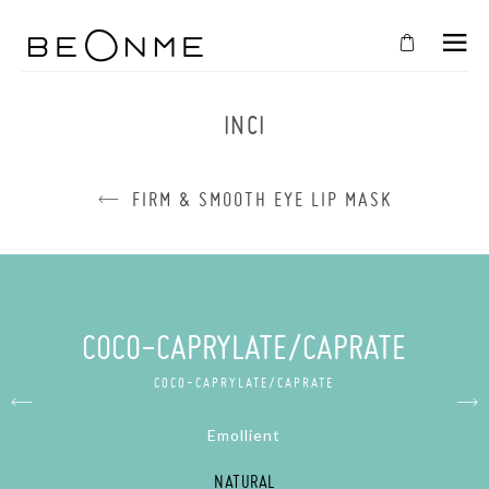
CLOSE
IN
INCI
YOUR
CART
FIRM & SMOOTH EYE LIP MASK
Cart
is
empty
CONTINUE SHOPPING
COCO-CAPRYLATE/CAPRATE
COCO-CAPRYLATE/CAPRATE
Emollient
NATURAL