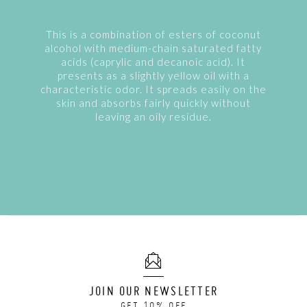
This is a combination of esters of coconut
alcohol with medium-chain saturated fatty
acids (caprylic and decanoic acid). It
presents as a slightly yellow oil with a
characteristic odor. It spreads easily on the
skin and absorbs fairly quickly without
leaving an oily residue.
JOIN OUR NEWSLETTER
GET 10% OFF