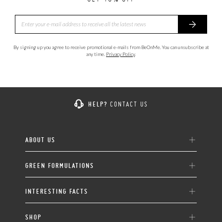
By signing up you agree to receive promotional e-mails from BeOnMe. You can unsubscribe at
any time.
Privacy Policy
.
HELP?
CONTACT US
ABOUT US
GREEN FORMULATIONS
INTERESTING FACTS
SHOP