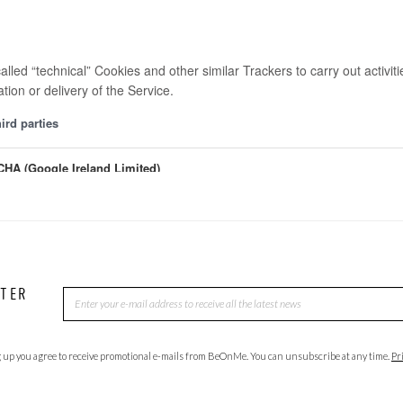
TTER
 up you agree to receive promotional e-mails from BeOnMe. You can unsubscribe at any time.
Pr