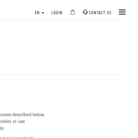
EN
LOGIN
CONTACT US