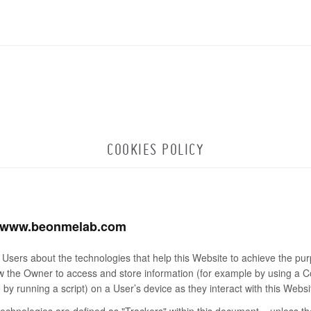
COOKIES POLICY