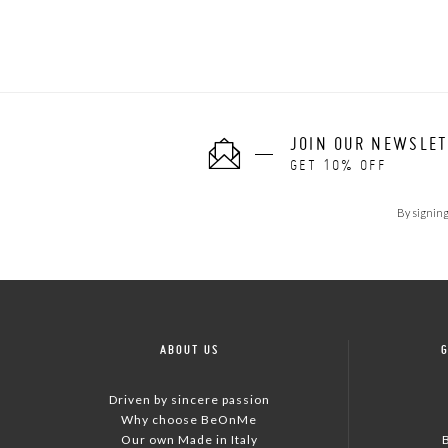
JOIN OUR NEWSLE
GET 10% OFF
By signing
ABOUT US
Driven by sincere passion
Why choose BeOnMe
Our own Made in Italy