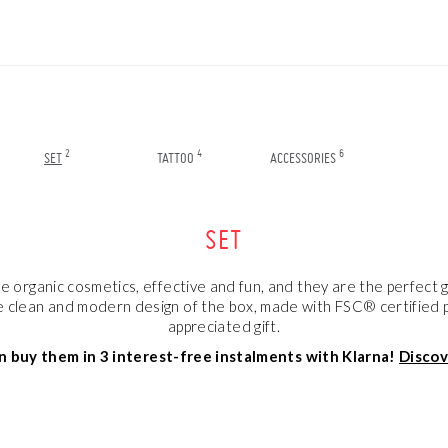
2
4
6
SET
TATTOO
ACCESSORIES
SET
organic cosmetics, effective and fun, and they are the perfect gi
 clean and modern design of the box, made with FSC® certified pap
appreciated gift.
n buy them in 3 interest-free instalments with Klarna!
Disco