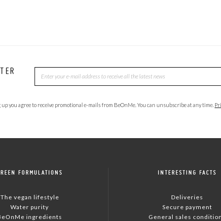
TTER
 up you agree to receive promotional e-mails from BeOnMe. You can unsubscribe at any time.
Pr
GREEN FORMULATIONS
INTERESTING FACTS
The vegan lifestyle
Deliveries
Water purity
Secure payment
BeOnMe ingredients
General sales conditio