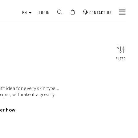
EN
LOGIN
CONTACT US
FILTER
ft idea for every skin type…
er, will make it a greatly
ver how