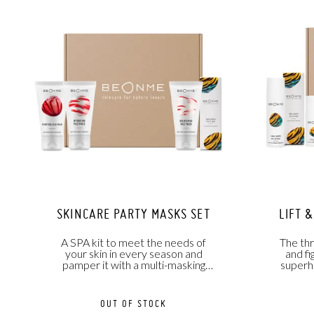
SKINCARE PARTY MASKS SET
LIFT 
A SPA kit to meet the needs of
The th
your skin in every season and
and fi
pamper it with a multi-masking
superh
treatment.
OUT OF STOCK