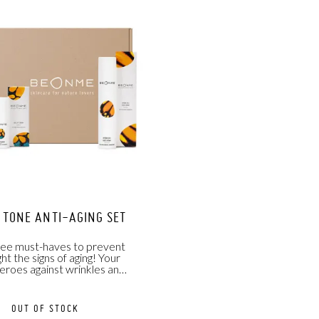
& TONE ANTI-AGING SET
ree must-haves to prevent
ght the signs of aging! Your
eroes against wrinkles and
dark circles
OUT OF STOCK