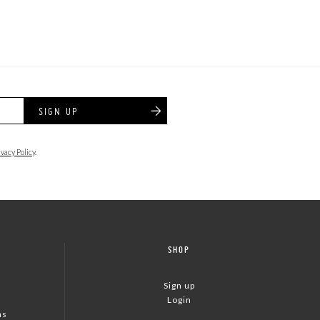
SIGN UP
ivacy Policy
.
SHOP
Sign up
Login
ns