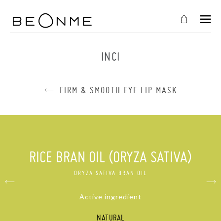
CLOSE
IN
INCI
YOUR
CART
FIRM & SMOOTH EYE LIP MASK
Cart
is
empty
CONTINUE SHOPPING
RICE BRAN OIL (ORYZA SATIVA)
ORYZA SATIVA BRAN OIL
Active ingredient
NATURAL