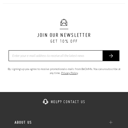
JOIN OUR NEWSLETTER
GET 10% OFF
By signing up you agree to receive promotional e-mails from BeOnMe. You can unsubscribe at
any time.
Privacy Policy
.
HELP?
CONTACT US
ABOUT US