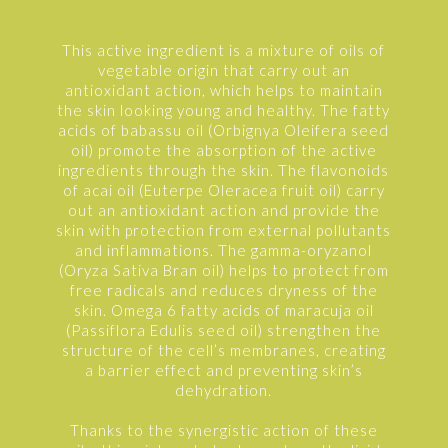
This active ingredient is a mixture of oils of
vegetable origin that carry out an
antioxidant action, which helps to maintain
the skin looking young and healthy. The fatty
acids of babassu oil (Orbignya Oleifera seed
oil) promote the absorption of the active
ingredients through the skin. The flavonoids
of acai oil (Euterpe Oleracea fruit oil) carry
out an antioxidant action and provide the
skin with protection from external pollutants
and inflammations. The gamma-oryzanol
(Oryza Sativa Bran oil) helps to protect from
free radicals and reduces dryness of the
skin. Omega 6 fatty acids of maracuja oil
(Passiflora Edulis seed oil) strengthen the
structure of the cell’s membranes, creating
a barrier effect and preventing skin’s
dehydration.
Thanks to the synergistic action of these