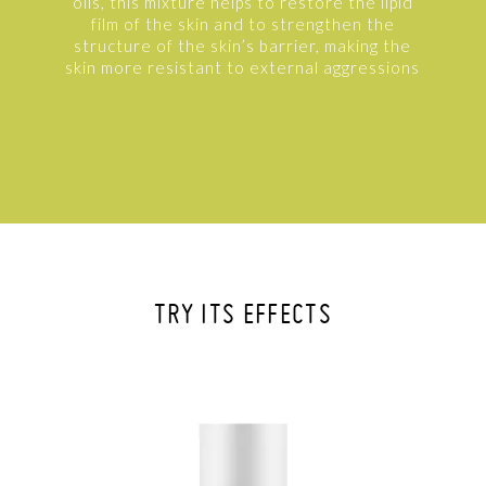
oils, this mixture helps to restore the lipid
film of the skin and to strengthen the
structure of the skin’s barrier, making the
skin more resistant to external aggressions
TRY ITS EFFECTS