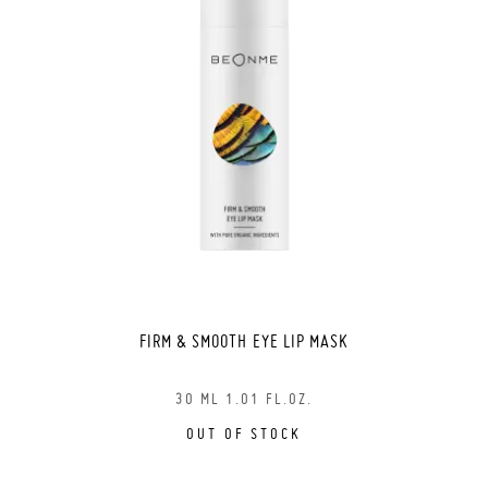
FIRM & SMOOTH EYE LIP MASK
30 ML 1.01 FL.OZ.
OUT OF STOCK