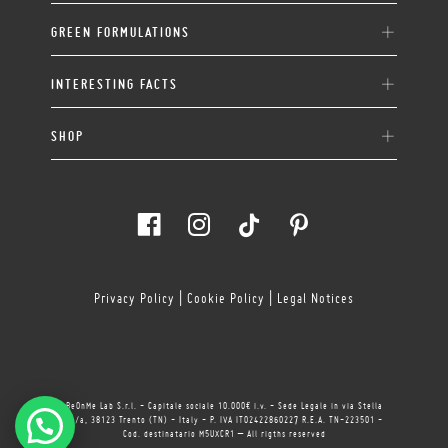
GREEN FORMULATIONS
INTERESTING FACTS
SHOP
Privacy Policy
|
Cookie Policy
|
Legal Notices
BeOnMe Lab S.r.l. - Capitale sociale 10.000€ i.v. - Sede Legale in via Stella
11/a, 38123 Trento (TN) - Italy - P. IVA IT02422860227 R.E.A. TN-223501 -
Cod. destinatario M5UXCR1 – All rigths reserved