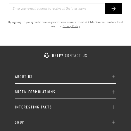
By signing up you agree to receive promotional e-mails from BeOnMe. You can unsubscribe at
any time.
Privacy Policy
.
HELP?
CONTACT US
ABOUT US
GREEN FORMULATIONS
INTERESTING FACTS
SHOP