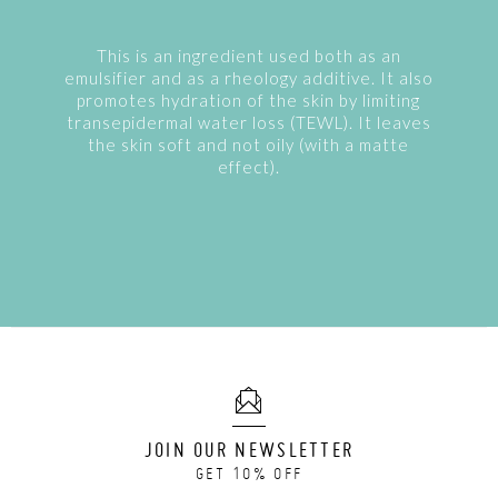
This is an ingredient used both as an
emulsifier and as a rheology additive. It also
promotes hydration of the skin by limiting
transepidermal water loss (TEWL). It leaves
the skin soft and not oily (with a matte
effect).
JOIN OUR NEWSLETTER
GET 10% OFF