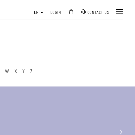
EN
LOGIN
CONTACT US
W
X
Y
Z