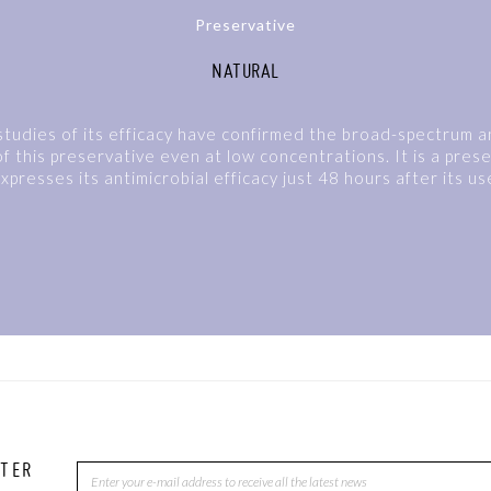
Preservative
NATURAL
tudies of its efficacy have confirmed the broad-spectrum an
f this preservative even at low concentrations. It is a pres
xpresses its antimicrobial efficacy just 48 hours after its us
TTER