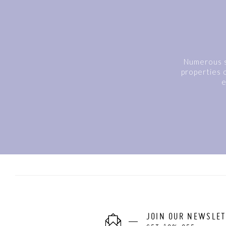
Numerous s
properties o
e
JOIN OUR NEWSLE