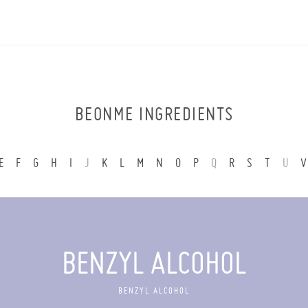
BEONME INGREDIENTS
E
F
G
H
I
J
K
L
M
N
O
P
Q
R
S
T
U
V
BENZYL ALCOHOL
BENZYL ALCOHOL