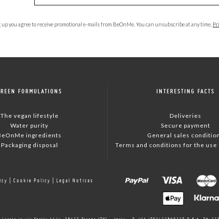
 up you agree to receive promotional e-mails from BeOnMe. You can unsubscribe at any time.
Pr
GREEN FORMULATIONS
INTERESTING FACTS
The vegan lifestyle
Deliveries
Water purity
Secure payment
BeOnMe ingredients
General sales conditio
Packaging disposal
Terms and conditions for the use o
icy
|
Cookie Policy
|
Legal Notices