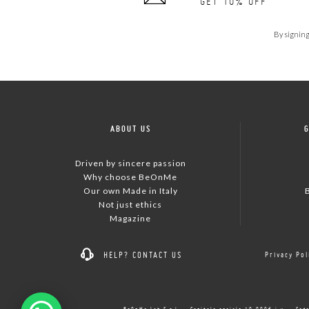
GET 10% OFF
By signing
ABOUT US
Driven by sincere passion
Why choose BeOnMe
Our own Made in Italy
Not just ethics
Magazine
HELP?
CONTACT US
Privacy Pol