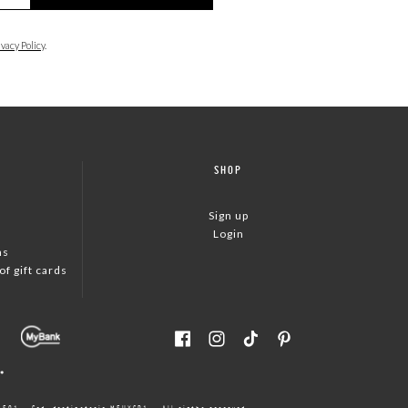
ivacy Policy
.
SHOP
Sign up
Login
ns
f gift cards