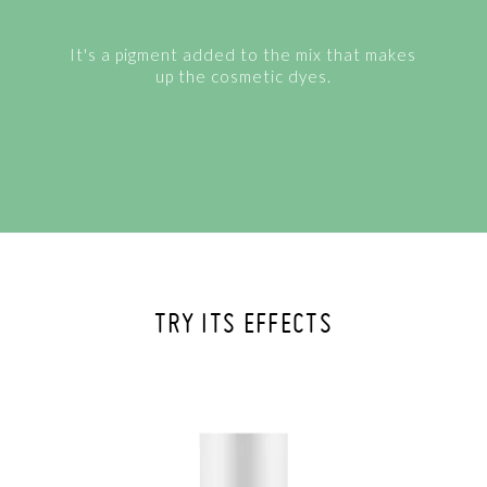
It's a pigment added to the mix that makes
up the cosmetic dyes.
TRY ITS EFFECTS