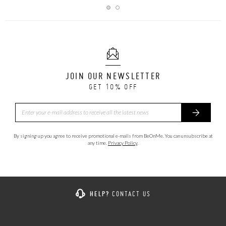
JOIN OUR NEWSLETTER
GET 10% OFF
By signing up you agree to receive promotional e-mails from BeOnMe. You can unsubscribe at
any time.
Privacy Policy
.
HELP?
CONTACT US