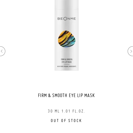
FIRM & SMOOTH EYE LIP MASK
30 ML 1.01 FL.OZ.
OUT OF STOCK