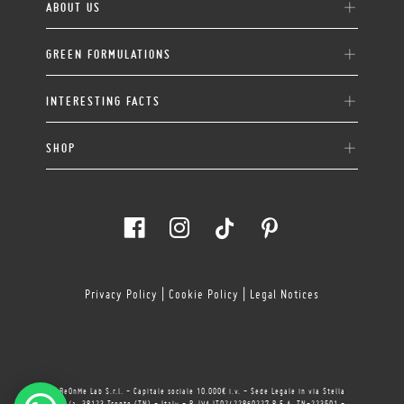
ABOUT US
GREEN FORMULATIONS
INTERESTING FACTS
SHOP
Privacy Policy
|
Cookie Policy
|
Legal Notices
BeOnMe Lab S.r.l. - Capitale sociale 10.000€ i.v. - Sede Legale in via Stella
11/a, 38123 Trento (TN) - Italy - P. IVA IT02422860227 R.E.A. TN-223501 -