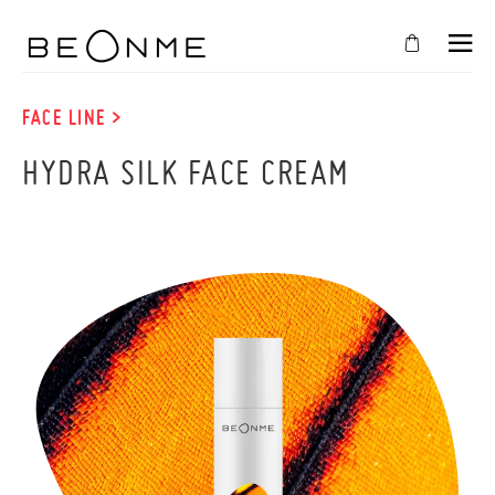
CLOSE
IN
FACE LINE >
YOUR
HYDRA SILK FACE CREAM
CART
Cart
is
empty
CONTINUE SHOPPING