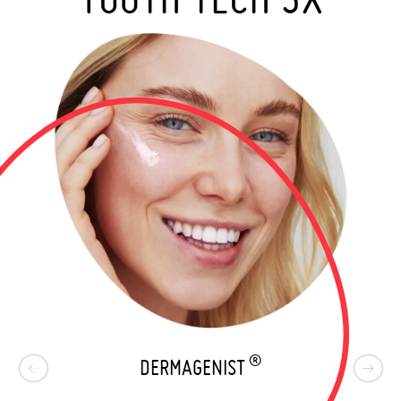
®
DERMAGENIST