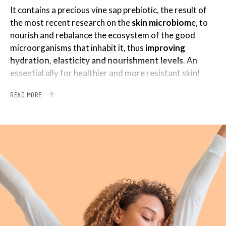
It contains a precious vine sap prebiotic, the result of
the most recent research on the
skin microbiom
e, to
nourish and rebalance the ecosystem of the good
microorganisms that inhabit it, thus
improving
hydration, elasticity and nourishment levels
. An
essential ally for healthier and more resistant skin!
It also boasts the combined action of two potent
READ MORE
ingredients:
®
GATULINE
EXPRESSION*, based on Acmella
oleracea, which helps to attenuate cellular aging
processes and offers a
lifting effect on expression
lines
;
®
DERMAGENIST
, a revitalizing technology obtained
from oregano leaves, capable of awakening the
skin’s youth potential. This special active ingredient
gives the fibroblasts energy, protecting them from
epigenetic mutations that slow down their activity,
and
stimulating them to produce collagen and
elastin again
.