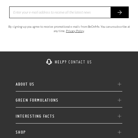
By signing up you agree to receive promotional e-mails from BeOnMe. You can unsubscribe at
any time.
Privacy Policy
.
HELP?
CONTACT US
ABOUT US
GREEN FORMULATIONS
INTERESTING FACTS
SHOP