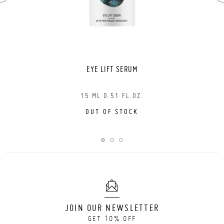
EYE LIFT SERUM
15 ML 0.51 FL.OZ.
OUT OF STOCK
JOIN OUR NEWSLETTER
GET 10% OFF