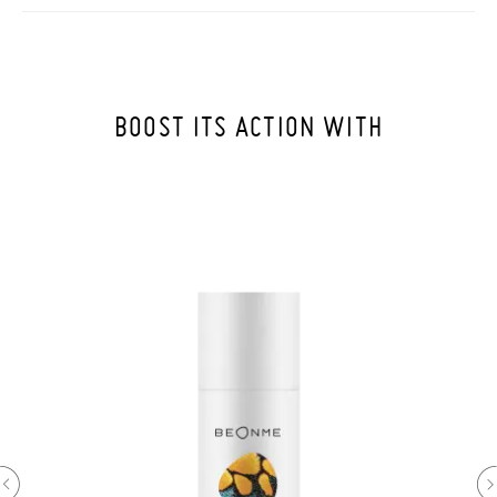
BOOST ITS ACTION WITH