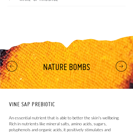
NATURE BOMBS
VINE SAP PREBIOTIC
T
An essential nutrient that is able to better the skin's wellbeing.
A
Rich in nutrients like mineral salts, amino acids, sugars,
r
polyphenols and organic acids, it positively stimulates and
e