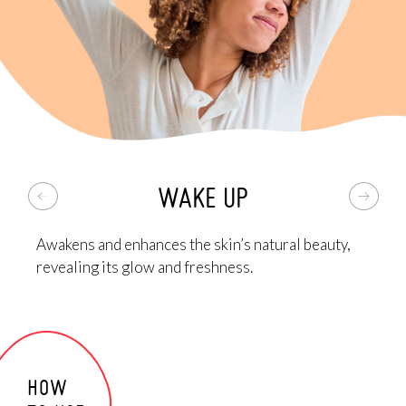
A melting blend that leaves the skin with a
silky and
protective finish
, thanks to organic shea butter,
organic Abyssinian oil and macadamia oil, and Tahiti
Moon Oil based on coconut oil and flowers of the
Polynesian tradition.
Lastly, it contains organic iris rhizome hydrosol,
organic barley hydrosol, vitamin E and trehalose. A
complete pool of active ingredients
for a revitalized
WAKE UP
look and nourished, soft and elastic skin
!
*GATULINE® EXPRESSION is a powerful active ingredient by Gattefossé.
Awakens and enhances the skin’s natural beauty,
revealing its glow and freshness.
HOW