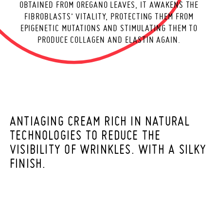
OBTAINED FROM OREGANO LEAVES, IT AWAKENS THE
E
FIBROBLASTS’ VITALITY, PROTECTING THEM FROM
EPIGENETIC MUTATIONS AND STIMULATING THEM TO
PRODUCE COLLAGEN AND ELASTIN AGAIN.
ANTIAGING CREAM RICH IN NATURAL
TECHNOLOGIES TO REDUCE THE
VISIBILITY OF WRINKLES. WITH A SILKY
FINISH.