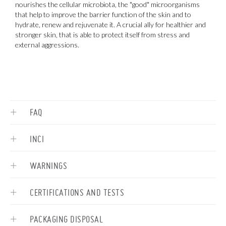
nourishes the cellular microbiota, the "good" microorganisms
i
that help to improve the barrier function of the skin and to
b
hydrate, renew and rejuvenate it. A crucial ally for healthier and
e
stronger skin, that is able to protect itself from stress and
p
external aggressions.
FAQ
INCI
WARNINGS
CERTIFICATIONS AND TESTS
PACKAGING DISPOSAL