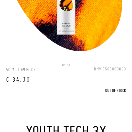
BMVI0500000060
50 ML 1.69 FL.OZ
€ 34.00
OUT OF STOCK
YOUTH TECH 3X