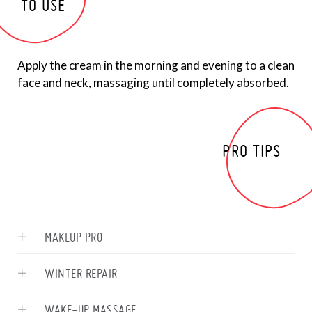
TO USE
Apply the cream in the morning and evening to a clean
face and neck, massaging until completely absorbed.
PRO TIPS
MAKEUP PRO
WINTER REPAIR
WAKE-UP MASSAGE