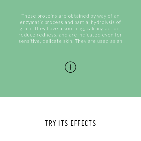
These proteins are obtained by way of an
enzymatic process and partial hydrolysis of
grain. They have a soothing, calming action,
reduce redness, and are indicated even for
sensitive, delicate skin. They are used as an
additive to improve the quality of damaged
hair. They form a protective film on...
TRY ITS EFFECTS