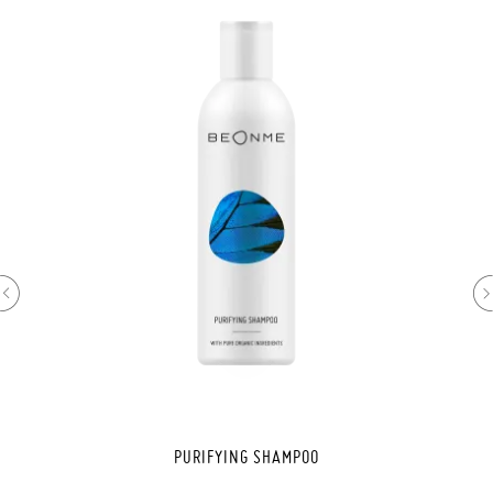
PURIFYING SHAMPOO