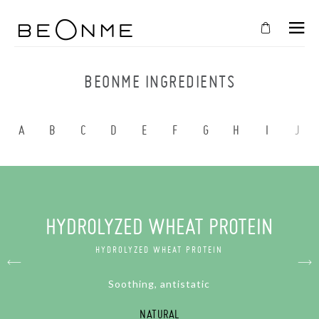
CLOSE
IN
BEONME INGREDIENTS
YOUR
CART
A
B
C
D
E
F
G
H
I
J
Cart
is
empty
CONTINUE SHOPPING
HYDROLYZED WHEAT PROTEIN
HYDROLYZED WHEAT PROTEIN
Soothing, antistatic
NATURAL