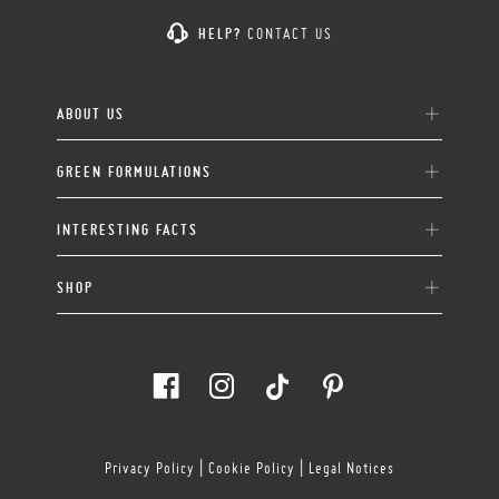
HELP?
CONTACT US
ABOUT US
GREEN FORMULATIONS
INTERESTING FACTS
SHOP
Privacy Policy
|
Cookie Policy
|
Legal Notices