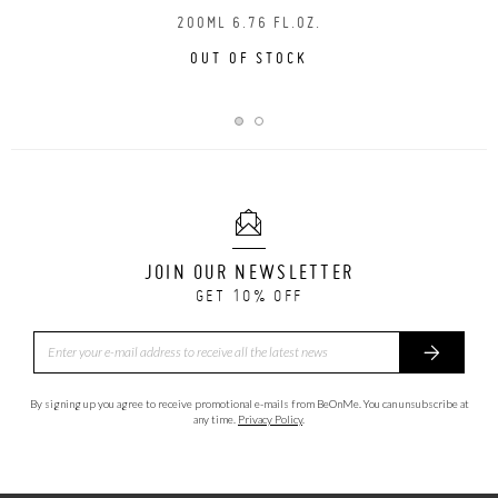
200ML 6.76 FL.OZ.
OUT OF STOCK
JOIN OUR NEWSLETTER
GET 10% OFF
By signing up you agree to receive promotional e-mails from BeOnMe. You can unsubscribe at
any time.
Privacy Policy
.