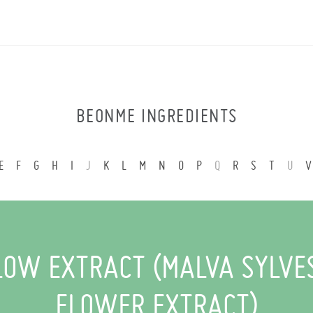
BEONME INGREDIENTS
E
F
G
H
I
J
K
L
M
N
O
P
Q
R
S
T
U
V
OW EXTRACT (MALVA SYLVE
FLOWER EXTRACT)