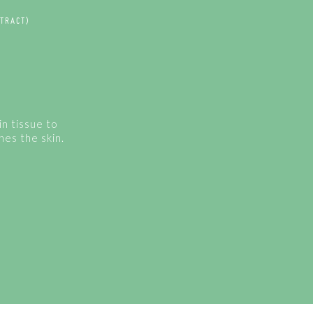
TRACT)
in tissue to
hes the skin.