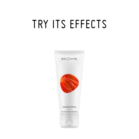
TRY ITS EFFECTS