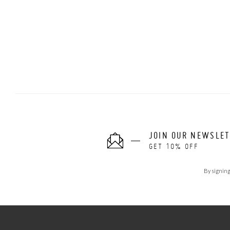
JOIN OUR NEWSLE
GET 10% OFF
By signing