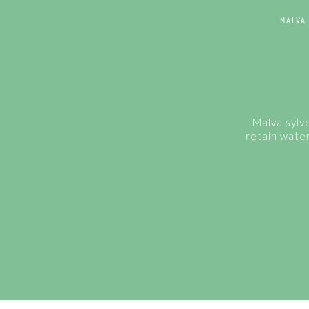
MALVA
Malva sylve
retain water