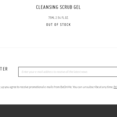
CLEANSING SCRUB GEL
75ML 2.54 FL.OZ.
OUT OF STOCK
TTER
 up you agree to receive promotional e-mails from BeOnMe. You can unsubscribe at any time.
Pr