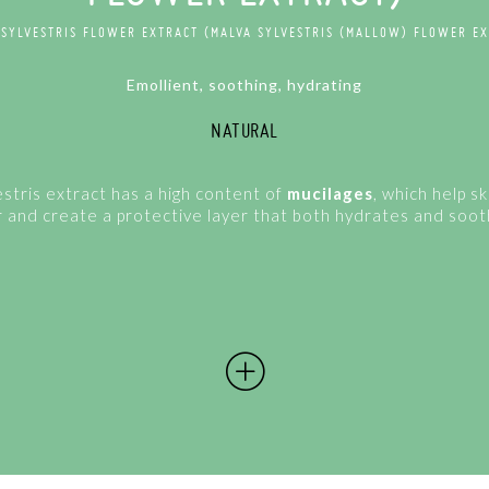
 SYLVESTRIS FLOWER EXTRACT (MALVA SYLVESTRIS (MALLOW) FLOWER EX
Emollient, soothing, hydrating
NATURAL
stris extract has a high content of
mucilages
, which help sk
 and create a protective layer that both hydrates and soot