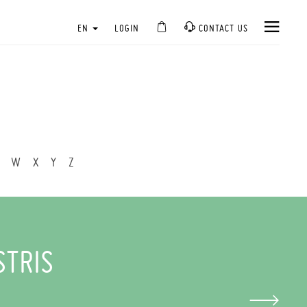
EN
LOGIN
CONTACT US
W
X
Y
Z
STRIS