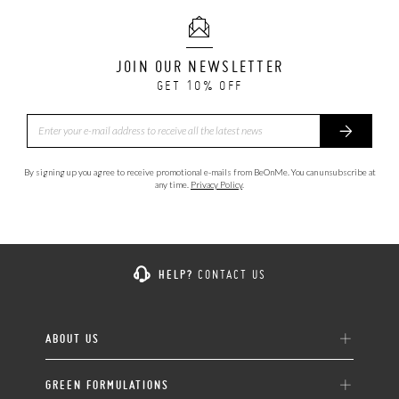
JOIN OUR NEWSLETTER
GET 10% OFF
By signing up you agree to receive promotional e-mails from BeOnMe. You can unsubscribe at
any time.
Privacy Policy
.
HELP?
CONTACT US
ABOUT US
GREEN FORMULATIONS