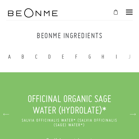
CLOSE
IN
BEONME INGREDIENTS
YOUR
CART
A
B
C
D
E
F
G
H
I
J
Cart
is
empty
CONTINUE SHOPPING
OFFICINAL ORGANIC SAGE
WATER (HYDROLATE)*
SALVIA OFFICINALIS WATER* (SALVIA OFFICINALIS
(SAGE) WATER*)