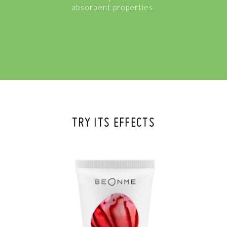
absorbent properties.
TRY ITS EFFECTS