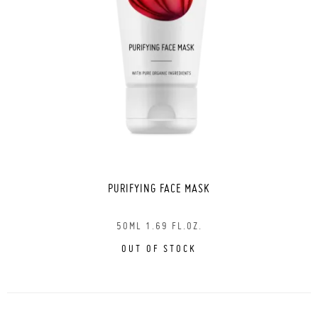
PURIFYING FACE MASK
50ML 1.69 FL.OZ.
OUT OF STOCK