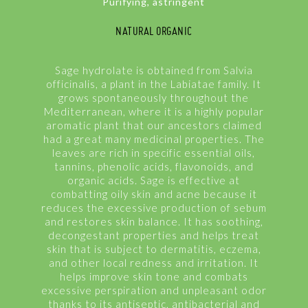
Purifying, astringent
NATURAL ORGANIC
Sage hydrolate is obtained from Salvia
officinalis, a plant in the Labiatae family. It
grows spontaneously throughout the
Mediterranean, where it is a highly popular
aromatic plant that our ancestors claimed
had a great many medicinal properties. The
leaves are rich in specific essential oils,
tannins, phenolic acids, flavonoids, and
organic acids. Sage is effective at
combatting oily skin and acne because it
reduces the excessive production of sebum
and restores skin balance. It has soothing,
decongestant properties and helps treat
skin that is subject to dermatitis, eczema,
and other local redness and irritation. It
helps improve skin tone and combats
excessive perspiration and unpleasant odor
thanks to its antiseptic, antibacterial and