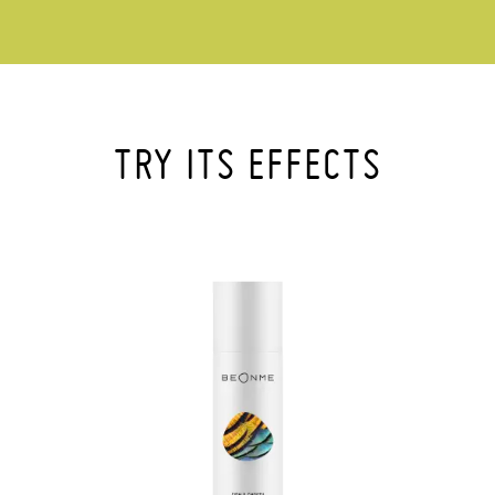
TRY ITS EFFECTS