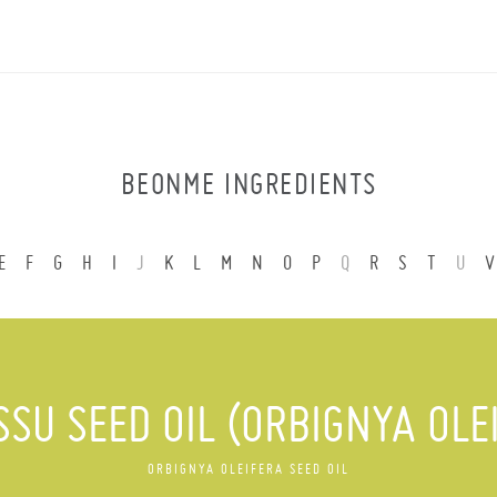
BEONME INGREDIENTS
E
F
G
H
I
J
K
L
M
N
O
P
Q
R
S
T
U
V
SU SEED OIL (ORBIGNYA OLE
ORBIGNYA OLEIFERA SEED OIL