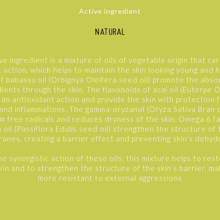
Active ingredient
NATURAL
ve ingredient is a mixture of oils of vegetable origin that ca
 action, which helps to maintain the skin looking young and 
of babassu oil (Orbignya Oleifera seed oil) promote the abso
dients through the skin. The flavonoids of acai oil (Euterpe O
t an antioxidant action and provide the skin with protection
 and inflammations. The gamma-oryzanol (Oryza Sativa Bran oi
m free radicals and reduces dryness of the skin. Omega 6 fa
 oil (Passiflora Edulis seed oil) strengthen the structure of t
anes, creating a barrier effect and preventing skin’s dehydr
e synergistic action of these oils, this mixture helps to rest
skin and to strengthen the structure of the skin’s barrier, ma
more resistant to external aggressions