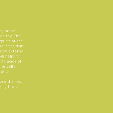
rry out an
healthy. The
rption of the
leracea fruit
 from external
l) helps to
tty acids of
he cell’s
ation.
ore the lipid
king the skin