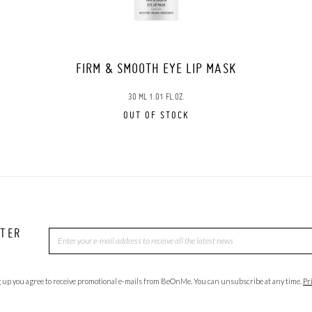
FIRM & SMOOTH EYE LIP MASK
30 ML 1.01 FL.OZ.
OUT OF STOCK
TTER
 up you agree to receive promotional e-mails from BeOnMe. You can unsubscribe at any time.
Pr