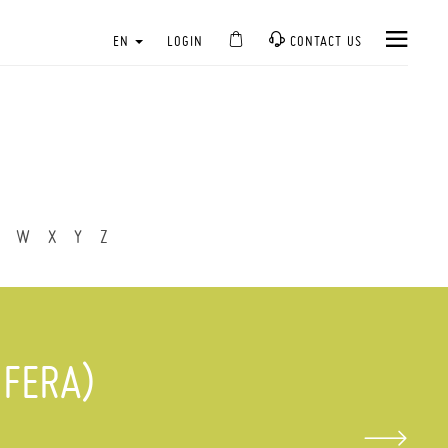
EN
LOGIN
CONTACT US
W
X
Y
Z
IFERA)