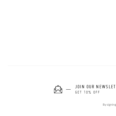
JOIN OUR NEWSLE
GET 10% OFF
By signing