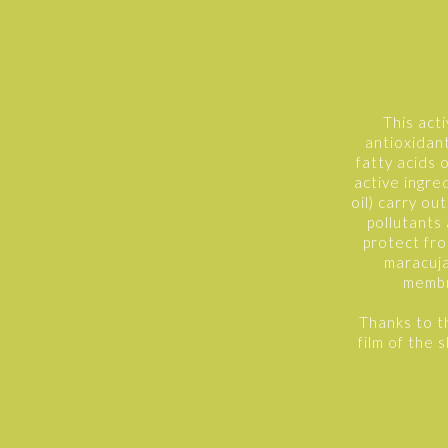
This acti
antioxidant
fatty acids 
active ingre
oil) carry ou
pollutants
protect fro
maracuja
membr
Thanks to th
film of the 