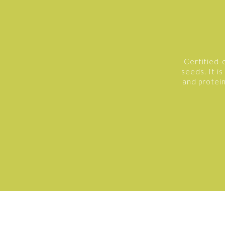
Certified-
seeds. It is
and protein