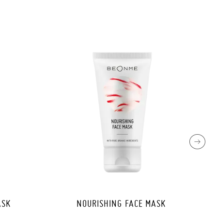
ASK
NOURISHING FACE MASK
PRE