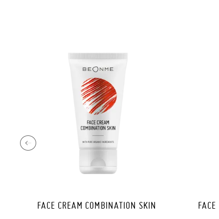
FACE CREAM COMBINATION SKIN
FACE