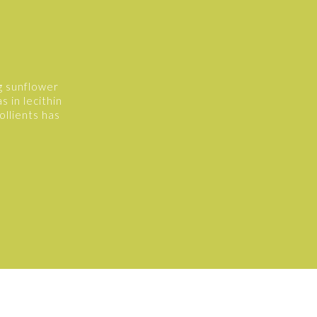
g sunflower
s in lecithin
ollients has