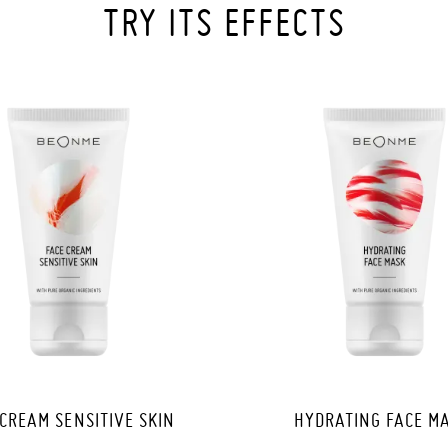
TRY ITS EFFECTS
 CREAM SENSITIVE SKIN
HYDRATING FACE M