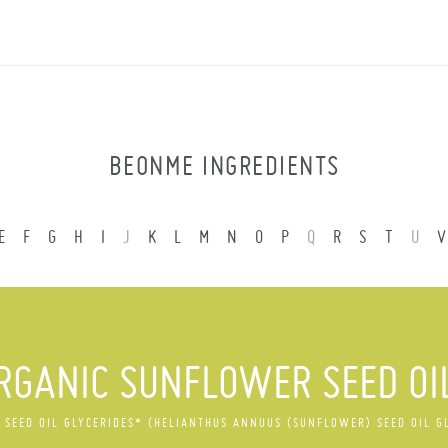
BEONME INGREDIENTS
E
F
G
H
I
J
K
L
M
N
O
P
Q
R
S
T
U
V
RGANIC SUNFLOWER SEED OI
SEED OIL GLYCERIDES* (HELIANTHUS ANNUUS (SUNFLOWER) SEED OIL G