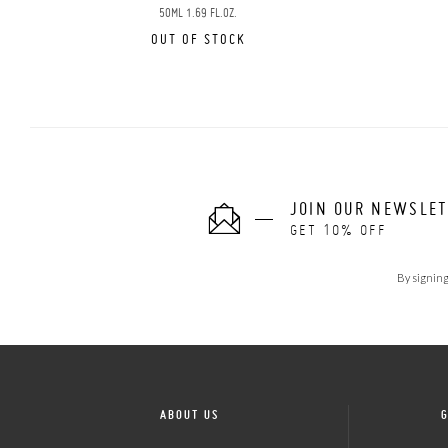
50ML 1.69 FL.OZ.
OUT OF STOCK
JOIN OUR NEWSLE
GET 10% OFF
By signing
ABOUT US