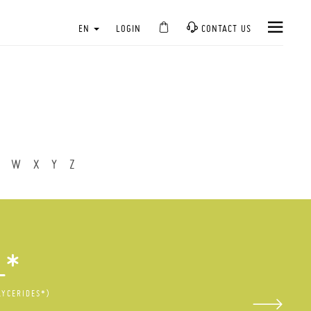
EN
LOGIN
CONTACT US
W
X
Y
Z
L*
LYCERIDES*)