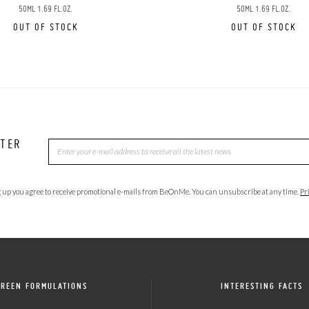
50ML 1.69 FL.OZ.
50ML 1.69 FL.OZ.
OUT OF STOCK
OUT OF STOCK
TTER
 up you agree to receive promotional e-mails from BeOnMe. You can unsubscribe at any time.
Pr
GREEN FORMULATIONS
INTERESTING FACTS