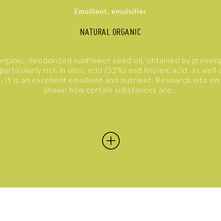
Emollient, emulsifier
NATURAL ORGANIC
organic, deodorized sunflower seed oil, obtained by pressin
 particularly rich in oleic acid (32%) and linoleic acid, as well a
. It is an excellent emollient and nutrient. Research into em
shown how certain substances are...