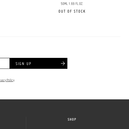
50ML 1.69 FL.OZ.
OUT OF STOCK
SIGN UP
ivacy Policy
.
SHOP