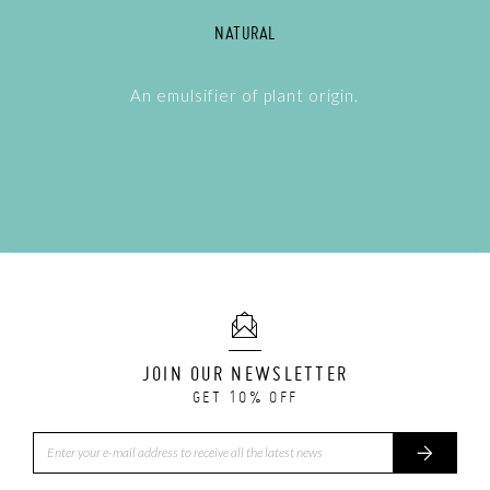
NATURAL
An emulsifier of plant origin.
JOIN OUR NEWSLETTER
GET 10% OFF