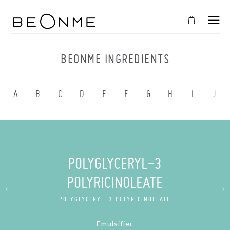
CLOSE
IN
BEONME INGREDIENTS
YOUR
CART
A
B
C
D
E
F
G
H
I
J
Cart
is
empty
CONTINUE SHOPPING
POLYGLYCERYL-3
POLYRICINOLEATE
POLYGLYCERYL-3 POLYRICINOLEATE
Emulsifier