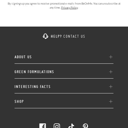
By signing up you agree to receive promotional e-mails from BeOnMe. You can unsubscribe at
any time.
Privacy Policy
.
HELP?
CONTACT US
ABOUT US
GREEN FORMULATIONS
INTERESTING FACTS
SHOP