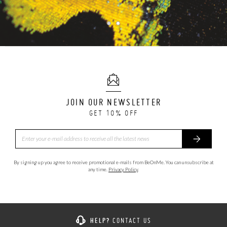
JOIN OUR NEWSLETTER
GET 10% OFF
By signing up you agree to receive promotional e-mails from BeOnMe. You can unsubscribe at
any time.
Privacy Policy
.
HELP?
CONTACT US