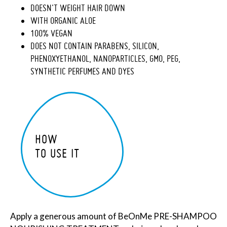
DOESN'T WEIGHT HAIR DOWN
WITH ORGANIC ALOE
100% VEGAN
DOES NOT CONTAIN PARABENS, SILICON,
PHENOXYETHANOL, NANOPARTICLES, GMO, PEG,
SYNTHETIC PERFUMES AND DYES
HOW
TO USE IT
Apply a generous amount of BeOnMe PRE-SHAMPOO