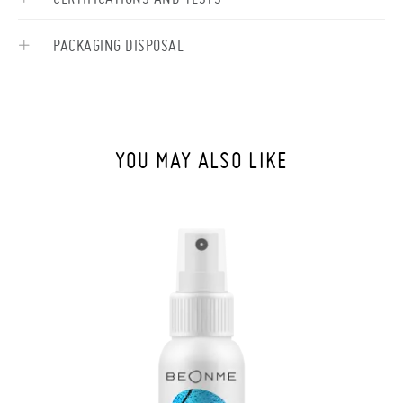
PACKAGING DISPOSAL
YOU MAY ALSO LIKE