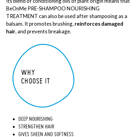
Its blend of conditioning oils of plant origin means that
BeOnMe PRE-SHAMPOO NOURISHING
TREATMENT can also be used after shampooing as a
balsam. It promotes brushing,
reinforces damaged
hair
, and prevents breakage.
WHY
CHOOSE IT
DEEP NOURISHING
STRENGTHEN HAIR
GIVES SHEEN AND SOFTNESS