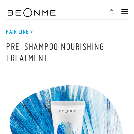
CLOSE
IN
HAIR LINE >
YOUR
PRE-SHAMPOO NOURISHING
CART
TREATMENT
Cart
is
empty
CONTINUE SHOPPING