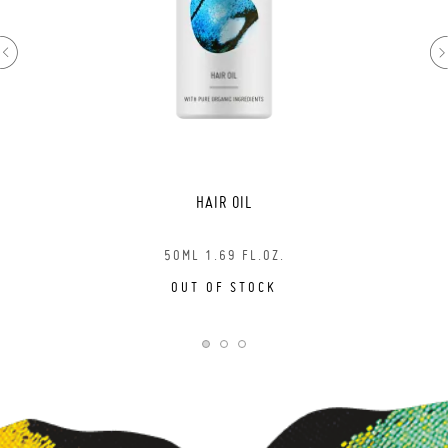
HAIR OIL
50ML 1.69 FL.OZ.
OUT OF STOCK