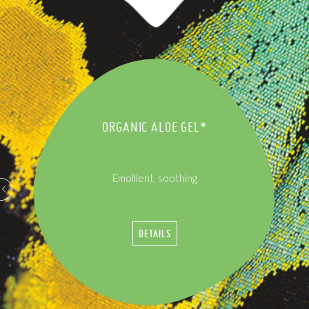
ORGANIC ALOE GEL*
Emollient, soothing
DETAILS