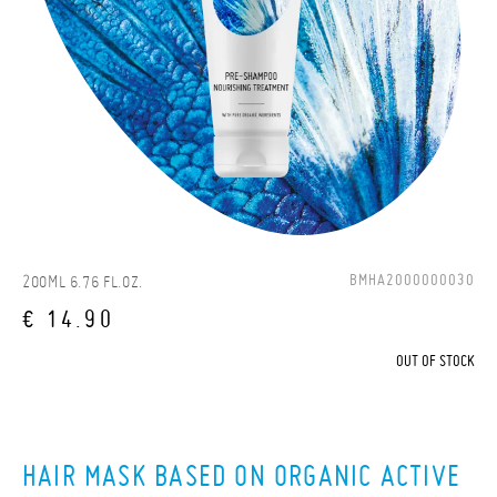
BMHA2000000030
200ML 6.76 FL.OZ.
€ 14.90
OUT OF STOCK
HAIR MASK BASED ON ORGANIC ACTIVE