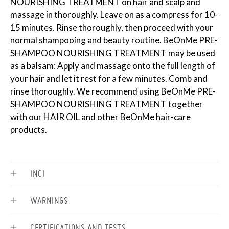
NOURISHING TREATMENT on hair and scalp and
massage in thoroughly. Leave on as a compress for 10-
15 minutes. Rinse thoroughly, then proceed with your
normal shampooing and beauty routine. BeOnMe PRE-
SHAMPOO NOURISHING TREATMENT may be used
as a balsam: Apply and massage onto the full length of
your hair and let it rest for a few minutes. Comb and
rinse thoroughly. We recommend using BeOnMe PRE-
SHAMPOO NOURISHING TREATMENT together
with our HAIR OIL and other BeOnMe hair-care
products.
INCI
WARNINGS
CERTIFICATIONS AND TESTS