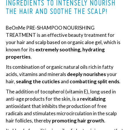
INGREDIENTS TO INTENSELY NOURISH
THE HAIR AND SOOTHE THE SCALP!
BeOnMe PRE-SHAMPOO NOURISHING
TREATMENT is an effective beauty treatment for
your hair and scalp based on organic aloe gel, which is
known for its
extremely soothing, hydrating
properties
.
Its combination of organic natural oils rich in fatty
acids, vitamins and minerals
deeply nourishes
your
hair,
sealing the cuticles
and
combatting split ends
.
The addition of tocopherol (vitamin E), long used in
anti-age products for the skin, is a
revitalizing
antioxidant that inhibits the production of free
radicals and stimulates microcirculation in the scalp
hair follicles, thereby
promoting hair growth
.