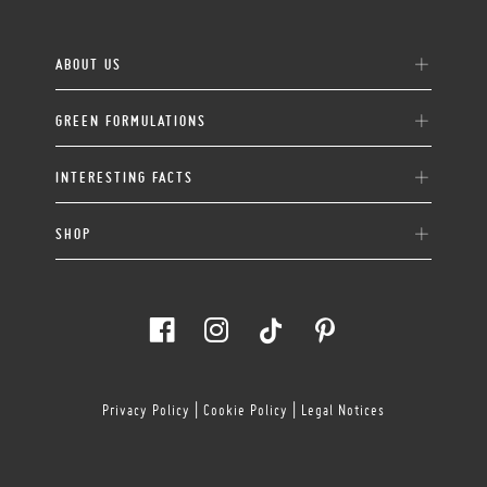
ABOUT US
GREEN FORMULATIONS
INTERESTING FACTS
SHOP
Privacy Policy
|
Cookie Policy
|
Legal Notices