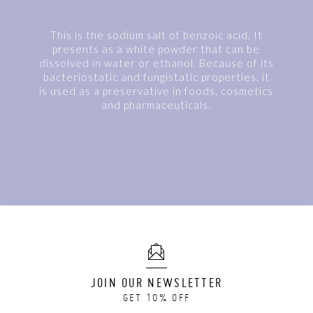
This is the sodium salt of benzoic acid. It
presents as a white powder that can be
dissolved in water or ethanol. Because of its
bacteriostatic and fungistatic properties, it
is used as a preservative in foods, cosmetics
and pharmaceuticals.
JOIN OUR NEWSLETTER
GET 10% OFF