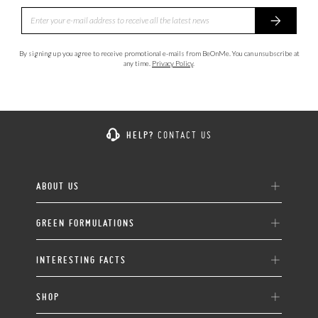
By signing up you agree to receive promotional e-mails from BeOnMe. You can unsubscribe at
any time.
Privacy Policy
.
HELP?
CONTACT US
ABOUT US
GREEN FORMULATIONS
INTERESTING FACTS
SHOP