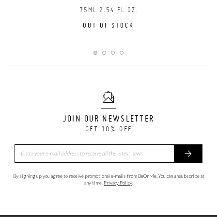
75ML 2.54 FL.OZ.
OUT OF STOCK
JOIN OUR NEWSLETTER
GET 10% OFF
By signing up you agree to receive promotional e-mails from BeOnMe. You can unsubscribe at
any time.
Privacy Policy
.