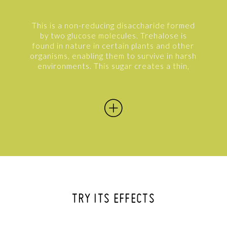
This is a non-reducing disaccharide formed
by two glucose molecules. Trehalose is
found in nature in certain plants and other
organisms, enabling them to survive in harsh
environments. This sugar creates a thin,
protective film around the molecules that
protects them from external agents and
keeps all their functional characteristics
intact. On the skin, it creates a protective
film against free radicals and combats cell
degeneration to slow aging processes. It
envelops the water molecules to maintain a
constant level of hydration while also
protecting the skin from the most common
pollutants.
TRY ITS EFFECTS