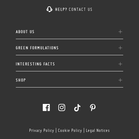
HELP?
CONTACT US
ABOUT US
GREEN FORMULATIONS
INTERESTING FACTS
SHOP
Privacy Policy
|
Cookie Policy
|
Legal Notices