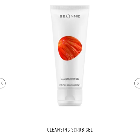
CLEANSING SCRUB GEL