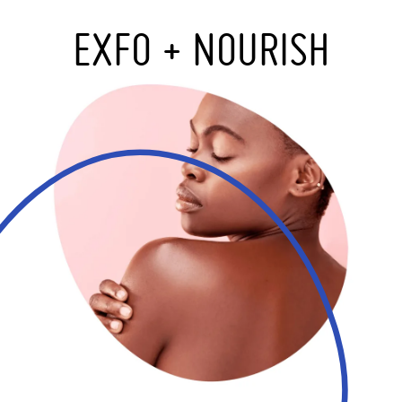
EXFO + NOURISH