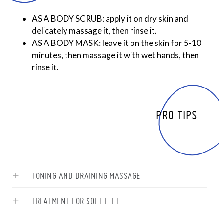
AS A BODY SCRUB: apply it on dry skin and
delicately massage it, then rinse it.
AS A BODY MASK: leave it on the skin for 5-10
minutes, then massage it with wet hands, then
rinse it.
PRO TIPS
TONING AND DRAINING MASSAGE
TREATMENT FOR SOFT FEET