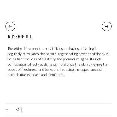
ROSEHIP OIL
S
s,
Rosehip oil is a precious revitalizing anti-aging oil. Using it
C
regularly stimulates the natural regenerating process of the skin,
d
helps fight the loss of elasticity and premature aging. Its rich
t
composition of fatty acids helps moisturize the skin by giving it a
boost of freshness and tone, and reducing the appearance of
stretch marks, scars and blemishes.
FAQ