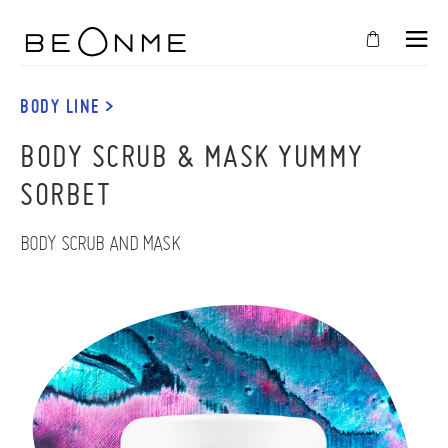
CLOSE
IN
BODY LINE >
YOUR
BODY SCRUB & MASK YUMMY
CART
SORBET
Cart
is
empty
BODY SCRUB AND MASK
CONTINUE SHOPPING