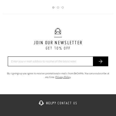
JOIN OUR NEWSLETTER
GET 10% OFF
By signing up you agree to receive promotional e-mails from BeOnMe. You can unsubscribe at
any time.
Privacy Policy
.
HELP?
CONTACT US