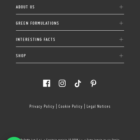
ABOUT US
GREEN FORMULATIONS
INTERESTING FACTS
SHOP
Privacy Policy
|
Cookie Policy
|
Legal Notices
BeOnMe Lab S.r.l. - Capitale sociale 10.000€ i.v. - Sede Legale in via Stella