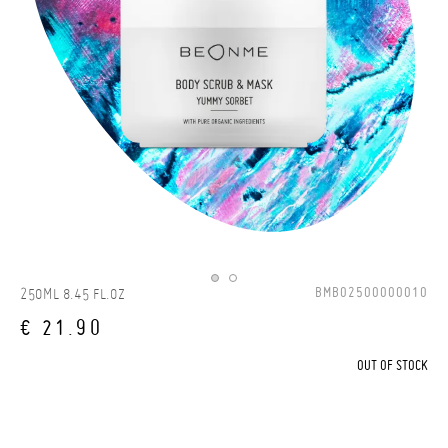
BMBO2500000010
250ML 8.45 FL.OZ
€ 21.90
OUT OF STOCK