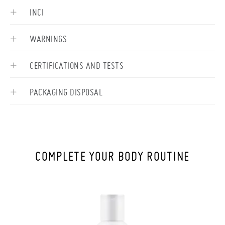
INCI
WARNINGS
CERTIFICATIONS AND TESTS
PACKAGING DISPOSAL
COMPLETE YOUR BODY ROUTINE