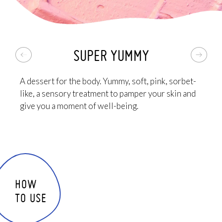
THE PLUS: it's pink, has an incredible sorbet texture
and a crazy good scent. The best body scrub you'll
ever try, you'll fall in love with it!
SUPER YUMMY
A dessert for the body. Yummy, soft, pink, sorbet-
like, a sensory treatment to pamper your skin and
give you a moment of well-being.
HOW
TO USE