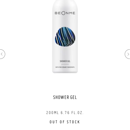
SHOWER GEL
200ML 6.76 FL.OZ.
OUT OF STOCK