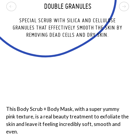
DOUBLE GRANULES
,
SPECIAL SCRUB WITH SILICA AND CELLULOSE
E
GRANULES THAT EFFECTIVELY SMOOTH THE SKIN BY
REMOVING DEAD CELLS AND DRY SKIN.
This Body Scrub + Body Mask, with a super yummy
pink texture, is a real beauty treatment to exfoliate the
skin and leave it feeling incredibly soft, smooth and
even.