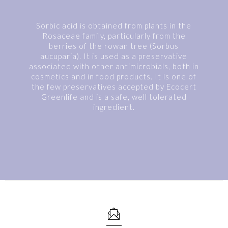
Sorbic acid is obtained from plants in the
Rosaceae family, particularly from the
berries of the rowan tree (Sorbus
aucuparia). It is used as a preservative
associated with other antimicrobials, both in
cosmetics and in food products. It is one of
the few preservatives accepted by Ecocert
Greenlife and is a safe, well tolerated
ingredient.