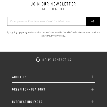
JOIN OUR NEWSLETTER
GET 10% OFF
By signing up you agree to receive promotional e-mails from BeOnMe. You can unsubscribe at
any time.
Privacy Policy
.
HELP?
CONTACT US
ABOUT US
GREEN FORMULATIONS
INTERESTING FACTS