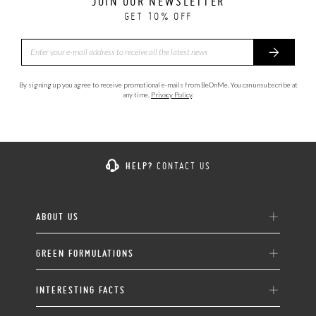
JOIN OUR NEWSLETTER
GET 10% OFF
By signing up you agree to receive promotional e-mails from BeOnMe. You can unsubscribe at
any time.
Privacy Policy
.
HELP?
CONTACT US
ABOUT US
GREEN FORMULATIONS
INTERESTING FACTS