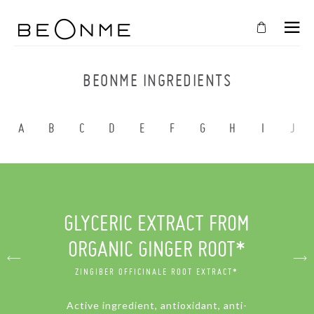
CLOSE
IN
BEONME INGREDIENTS
YOUR
CART
A
B
C
D
E
F
G
H
I
J
Cart
is
empty
CONTINUE SHOPPING
GLYCERIC EXTRACT FROM
ORGANIC GINGER ROOT*
ZINGIBER OFFICINALE ROOT EXTRACT*
Active ingredient, antioxidant, anti-