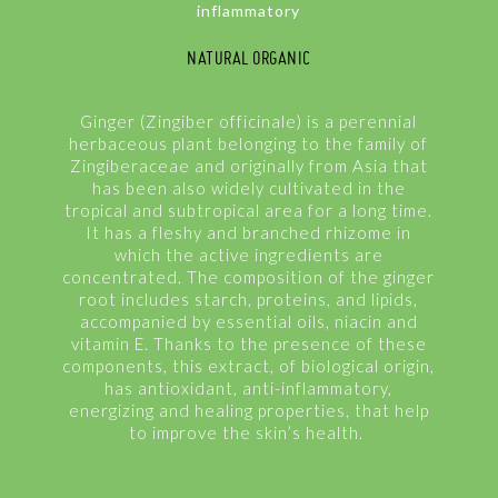
inflammatory
NATURAL ORGANIC
Ginger (Zingiber officinale) is a perennial
herbaceous plant belonging to the family of
Zingiberaceae and originally from Asia that
has been also widely cultivated in the
tropical and subtropical area for a long time.
It has a fleshy and branched rhizome in
which the active ingredients are
concentrated. The composition of the ginger
root includes starch, proteins, and lipids,
accompanied by essential oils, niacin and
vitamin E. Thanks to the presence of these
components, this extract, of biological origin,
has antioxidant, anti-inflammatory,
energizing and healing properties, that help
to improve the skin’s health.