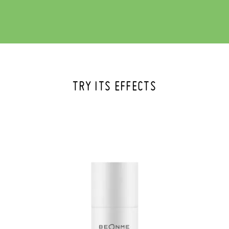
TRY ITS EFFECTS