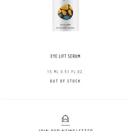
EYE LIFT SERUM
15 ML 0.51 FL.OZ.
OUT OF STOCK