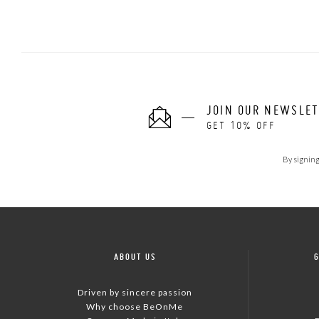
JOIN OUR NEWSLE
GET 10% OFF
By signing
ABOUT US
Driven by sincere passion
Why choose BeOnMe