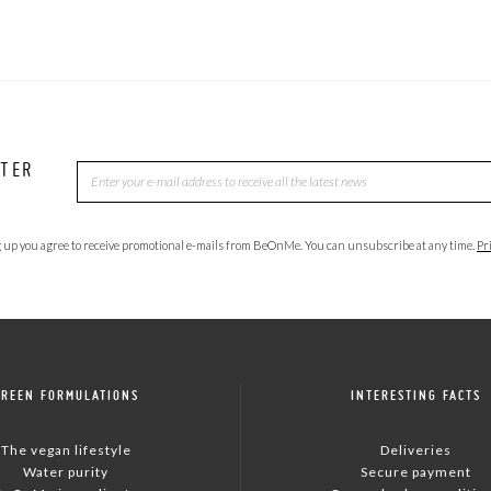
TTER
 up you agree to receive promotional e-mails from BeOnMe. You can unsubscribe at any time.
Pr
GREEN FORMULATIONS
INTERESTING FACTS
The vegan lifestyle
Deliveries
Water purity
Secure payment