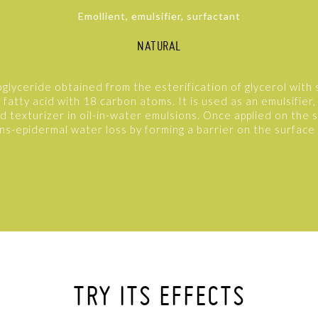
Emollient, emulsifier, surfactant
NATURAL
oglyceride obtained from the esterification of glycerol with s
fatty acid with 18 carbon atoms. It is used as an emulsifier,
nd texturizer in oil-in-water emulsions. Once applied on the ski
ns-epidermal water loss by forming a barrier on the surface 
TRY ITS EFFECTS