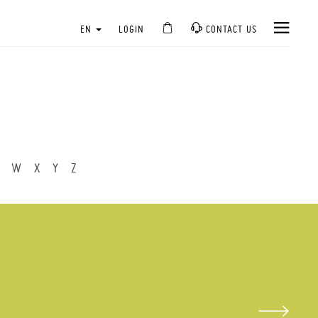
EN
LOGIN
CONTACT US
W
X
Y
Z