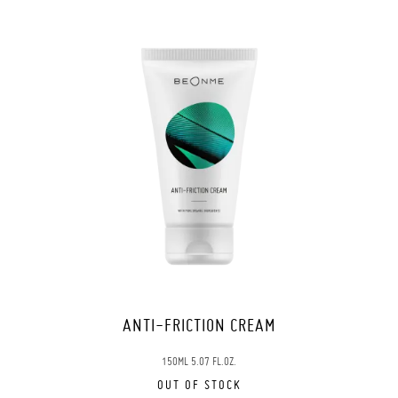
ANTI-FRICTION CREAM
150ML 5.07 FL.OZ.
OUT OF STOCK