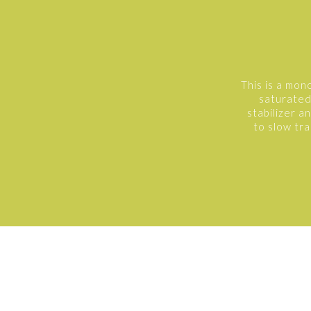
This is a mon
saturated 
stabilizer a
to slow tra