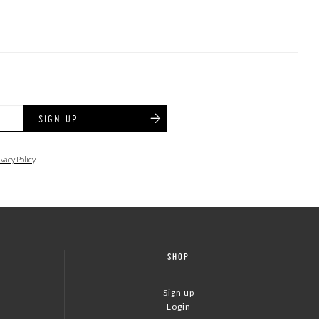
SIGN UP
ivacy Policy
.
SHOP
Sign up
Login