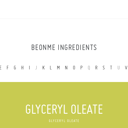
BEONME INGREDIENTS
E
F
G
H
I
J
K
L
M
N
O
P
Q
R
S
T
U
V
GLYCERYL OLEATE
GLYCERYL OLEATE