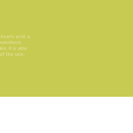
tearic acid, a
 emollient,
n, it is able
of the skin.